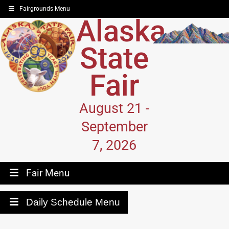
Fairgrounds Menu
Alaska
State
Fair
August 21 -
September
7, 2026
Fair Menu
Daily Schedule Menu