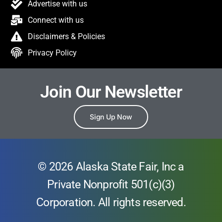
Advertise with us
Connect with us
Disclaimers & Policies
Privacy Policy
Join Our Newsletter
Sign Up Now
© 2026 Alaska State Fair, Inc a
Private Nonprofit 501(c)(3)
Corporation. All rights reserved.