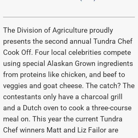
dnr, alaskagrown
The Division of Agriculture proudly
presents the second annual Tundra Chef
Cook Off. Four local celebrities compete
using special Alaskan Grown ingredients
from proteins like chicken, and beef to
veggies and goat cheese. The catch? The
contestants only have a charcoal grill
and a Dutch oven to cook a three-course
meal on. This year the current Tundra
Chef winners Matt and Liz Failor are