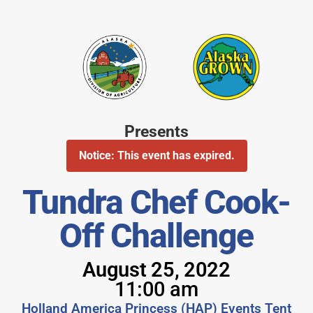
Alaska Division of Agriculture
Alaska Grown
Presents
Notice: This event has expired.
Tundra Chef Cook-
Off Challenge
August 25, 2022
11:00 am
Holland America Princess (HAP) Events Tent