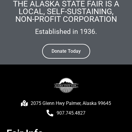
THE ALASKA STATE FAIR IS A
LOCAL, SELF-SUSTAINING,
NON-PROFIT CORPORATION
Established in 1936.
Donate Today
2075 Glenn Hwy Palmer, Alaska 99645
907.745.4827