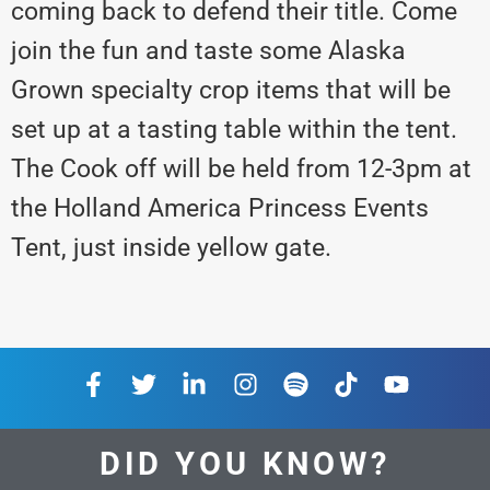
coming back to defend their title. Come
join the fun and taste some Alaska
Grown specialty crop items that will be
set up at a tasting table within the tent.
The Cook off will be held from 12-3pm at
the Holland America Princess Events
Tent, just inside yellow gate.
DID YOU KNOW?