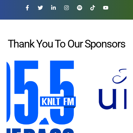
Thank You To Our Sponsors