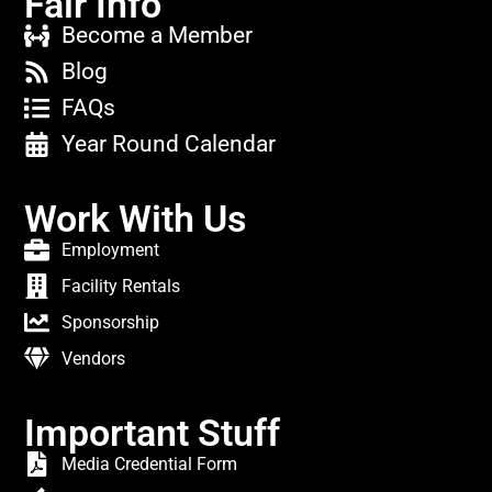
Fair Info
Become a Member
Blog
FAQs
Year Round Calendar
Work With Us
Employment
Facility Rentals
Sponsorship
Vendors
Important Stuff
Media Credential Form