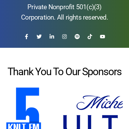
Private Nonprofit 501(c)(3)
Corporation. All rights reserved.
Thank You To Our Sponsors