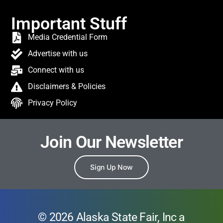
Important Stuff
Media Credential Form
Advertise with us
Connect with us
Disclaimers & Policies
Privacy Policy
Join Our Newsletter
Sign Up Now
© 2026 Alaska State Fair, Inc a