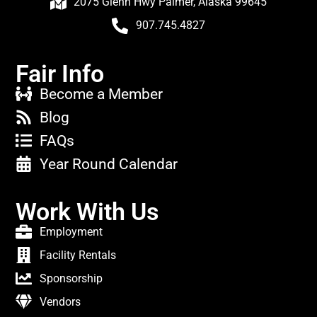
2075 Glenn Hwy Palmer, Alaska 99645
907.745.4827
Fair Info
Become a Member
Blog
FAQs
Year Round Calendar
Work With Us
Employment
Facility Rentals
Sponsorship
Vendors