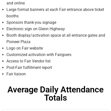
and online
Large format banners at each Fair entrance above ticket
booths
Sponsors thank-you signage
Electronic sign on Glenn Highway
Booth display/activation space at all entrance gates and
Pioneer Plaza
Logo on Fair website
Customized activation with Fairgoers
Access to Fair Vendor list
Post-Fair fulfillment report
Fair liaison
Average Daily Attendance
Totals