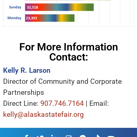
For More Information
Contact:
Kelly R. Larson
Director of Community and Corporate
Partnerships
Direct Line:
907.746.7164
| Email:
kelly@alaskastatefair.org