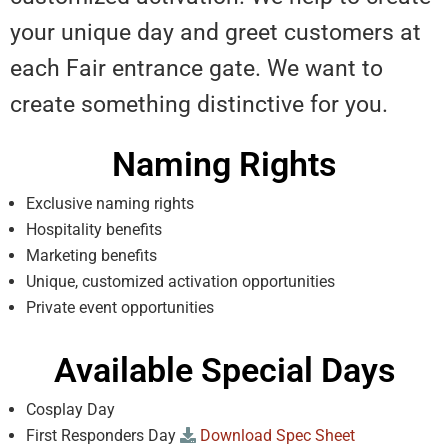
your unique day and greet customers at
each Fair entrance gate. We want to
create something distinctive for you.
Naming Rights
Exclusive naming rights
Hospitality benefits
Marketing benefits
Unique, customized activation opportunities
Private event opportunities
Available Special Days
Cosplay Day
First Responders Day
Download Spec Sheet