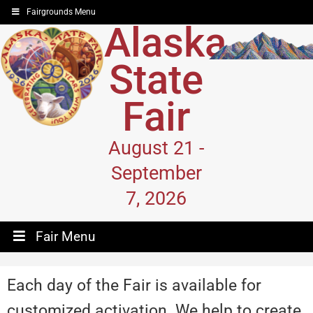
Fairgrounds Menu
Alaska
State
Fair
August 21 -
September
7, 2026
Fair Menu
Each day of the Fair is available for
customized activation. We help to create