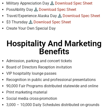
Military Appreciation Day
Download Spec Sheet
PossAbility Day
Download Spec Sheet
Travel/Experience Alaska Day
Download Spec Sheet
$3 Thursday
Download Spec Sheet
Create Your Own Special Day
Hospitality And Marketing
Benefits
Admission, parking and concert tickets
Board of Directors Reception invitation
VIP hospitality lounge passes
Recognition in public and professional presentations
90,000 Fair Programs distributed statewide and online
Print marketing material
Social media cross-promotion
3,000 – 10,000 Daily Schedules distributed on-grounds