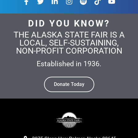
DID YOU KNOW?
THE ALASKA STATE FAIR IS A
LOCAL, SELF-SUSTAINING,
NON-PROFIT CORPORATION
Established in 1936.
Donate Today