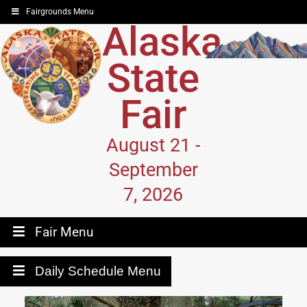
Fairgrounds Menu
Alaska
State
Fair
August 21 -
September
7, 2026
Fair Menu
Daily Schedule Menu