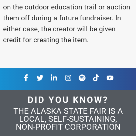
on the outdoor education trail or auction
them off during a future fundraiser. In
either case, the creator will be given
credit for creating the item.
DID YOU KNOW?
THE ALASKA STATE FAIR IS A
LOCAL, SELF-SUSTAINING,
NON-PROFIT CORPORATION