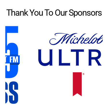
Thank You To Our Sponsors