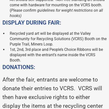
come with hardware for mounting on the VCRS booth.
(
Please confirm guidelines for weight restrictions on all
hooks)
DISPLAY DURING FAIR:
Recycled yard art will be displayed at the Valley
Community for Recycling Solutions (VCRS) Booth on the
Purple Trail, Miners Loop.
1st, 2nd, 3rd place and People’s Choice Ribbons will be
displayed with the entrant’s name inside the VCRS
Booth.
DONATIONS:
After the fair, entrants are welcome to
donate their entries to VCRS. VCRS will
then have exclusive rights to either
display the items at the recycling center