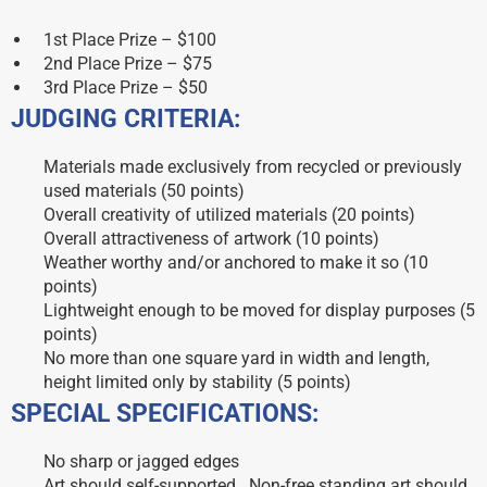
1st Place Prize – $100
2nd Place Prize – $75
3rd Place Prize – $50
JUDGING CRITERIA:
Materials made exclusively from recycled or previously
used materials (50 points)
Overall creativity of utilized materials (20 points)
Overall attractiveness of artwork (10 points)
Weather worthy and/or anchored to make it so (10
points)
Lightweight enough to be moved for display purposes (5
points)
No more than one square yard in width and length,
height limited only by stability (5 points)
SPECIAL SPECIFICATIONS:
No sharp or jagged edges
Art should self-supported. Non-free standing art should