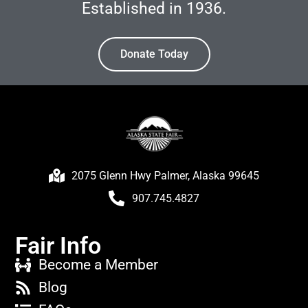
Established in 1936.
Donate Today
2075 Glenn Hwy Palmer, Alaska 99645
907.745.4827
Fair Info
Become a Member
Blog