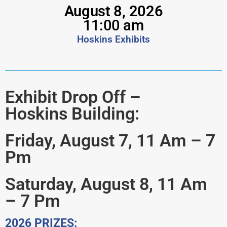
August 8, 2026
11:00 am
Hoskins Exhibits
vcrs
Exhibit Drop Off –
Hoskins Building:
Friday, August 7, 11 Am – 7
Pm
Saturday, August 8, 11 Am
– 7 Pm
2026 PRIZES: