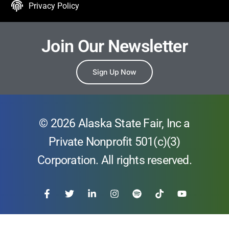
Privacy Policy
Join Our Newsletter
Sign Up Now
© 2026 Alaska State Fair, Inc a
Private Nonprofit 501(c)(3)
Corporation. All rights reserved.