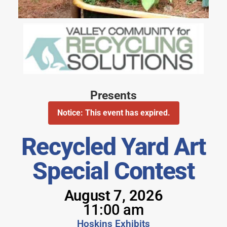
Valley Community for Recycling Solutions
Presents
Notice: This event has expired.
Recycled Yard Art
Special Contest
August 7, 2026
11:00 am
Hoskins Exhibits