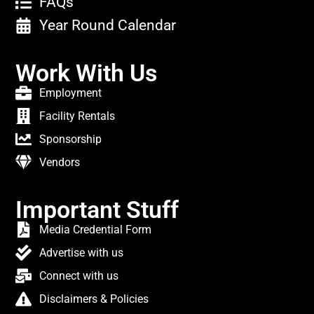
FAQs
Year Round Calendar
Work With Us
Employment
Facility Rentals
Sponsorship
Vendors
Important Stuff
Media Credential Form
Advertise with us
Connect with us
Disclaimers & Policies