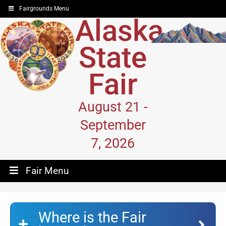
Fairgrounds Menu
Alaska
State
Fair
August 21 -
September
7, 2026
Fair Menu
Where is the Fair