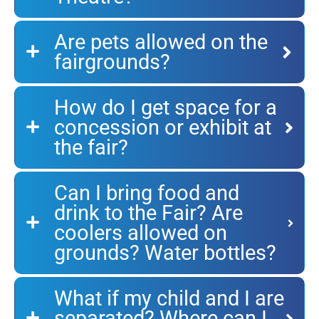
Are pets allowed on the
fairgrounds?
How do I get space for a
concession or exhibit at
the fair?
Can I bring food and
drink to the Fair? Are
coolers allowed on
grounds? Water bottles?
What if my child and I are
separated? Where can I