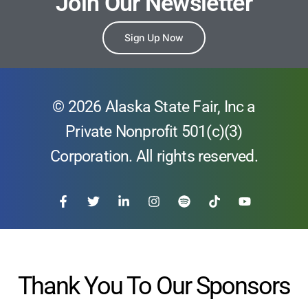
Join Our Newsletter
Sign Up Now
© 2026 Alaska State Fair, Inc a
Private Nonprofit 501(c)(3)
Corporation. All rights reserved.
Thank You To Our Sponsors