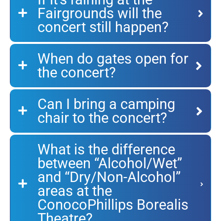
Fairgrounds will the
concert still happen?
When do gates open for
the concert?
Can I bring a camping
chair to the concert?
What is the difference
between “Alcohol/Wet”
and “Dry/Non-Alcohol”
areas at the
ConocoPhillips Borealis
Theatre?