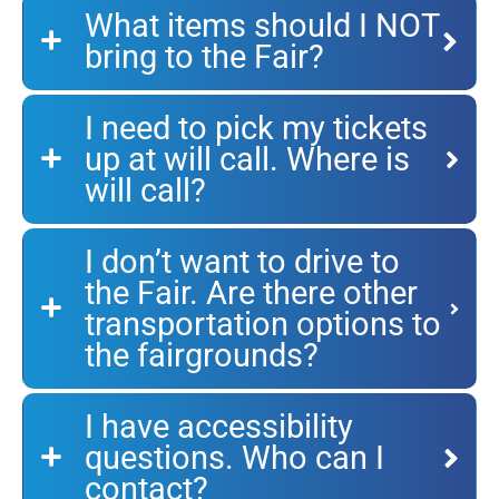
What items should I NOT
bring to the Fair?
I need to pick my tickets
up at will call. Where is
will call?
I don’t want to drive to
the Fair. Are there other
transportation options to
the fairgrounds?
I have accessibility
questions. Who can I
contact?