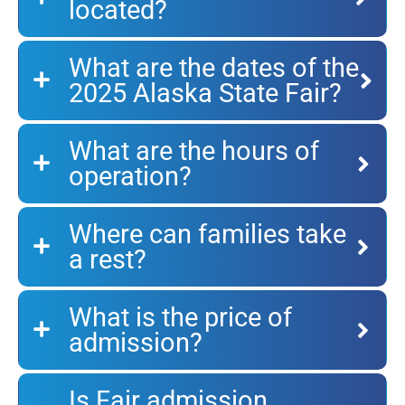
located?
What are the dates of the
2025 Alaska State Fair?
What are the hours of
operation?
Where can families take
a rest?
What is the price of
admission?
Is Fair admission