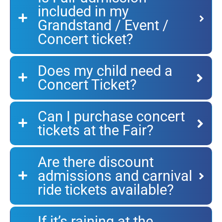
included in my
Grandstand / Event /
Concert ticket?
Does my child need a
Concert Ticket?
Can I purchase concert
tickets at the Fair?
Are there discount
admissions and carnival
ride tickets available?
If it’s raining at the