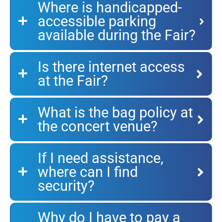
Where is handicapped-
accessible parking
available during the Fair?
Is there internet access
at the Fair?
What is the bag policy at
the concert venue?
If I need assistance,
where can I find
security?
Why do I have to pay a