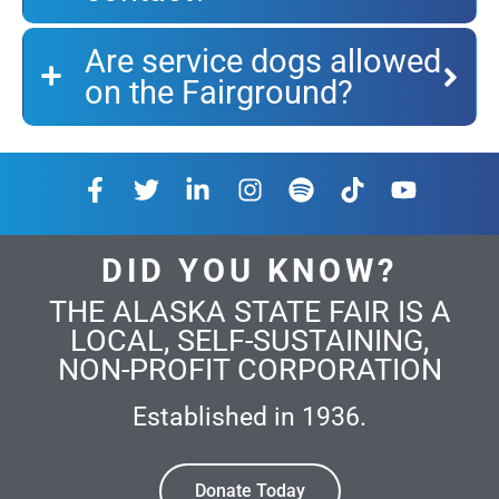
Are service dogs allowed
on the Fairground?
DID YOU KNOW?
THE ALASKA STATE FAIR IS A
LOCAL, SELF-SUSTAINING,
NON-PROFIT CORPORATION
Established in 1936.
Donate Today