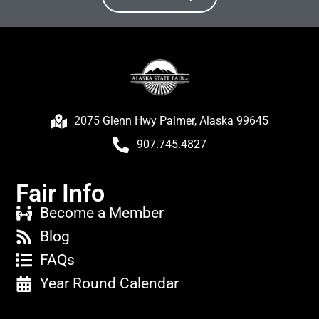
2075 Glenn Hwy Palmer, Alaska 99645
907.745.4827
Fair Info
Become a Member
Blog
FAQs
Year Round Calendar