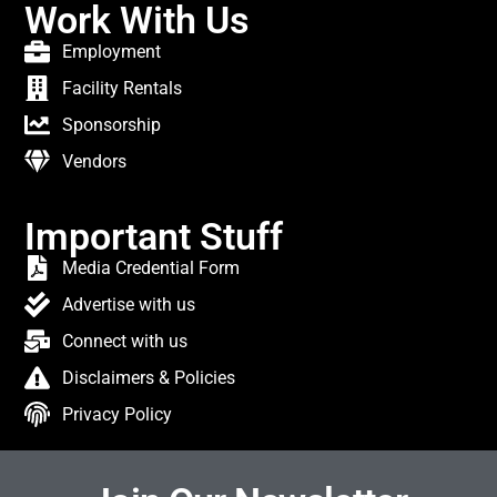
Work With Us
Employment
Facility Rentals
Sponsorship
Vendors
Important Stuff
Media Credential Form
Advertise with us
Connect with us
Disclaimers & Policies
Privacy Policy