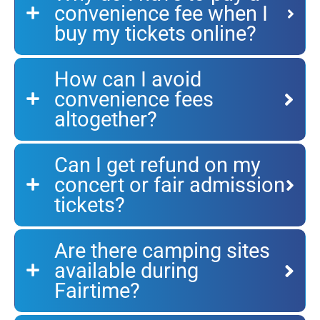
convenience fee when I
buy my tickets online?
How can I avoid
convenience fees
altogether?
Can I get refund on my
concert or fair admission
tickets?
Are there camping sites
available during
Fairtime?