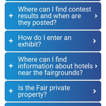
Where can I find contest
results and when are
they posted?
How do I enter an
exhibit?
Where can I find
information about hotels
near the fairgrounds?
Is the Fair private
property?