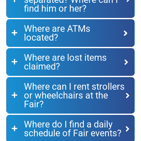
find him or her?
Where are ATMs
located?
Where are lost items
claimed?
Where can I rent strollers
or wheelchairs at the
Fair?
Where do I find a daily
schedule of Fair events?