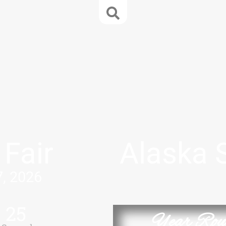
 Fair
Alaska 
7, 2026
25
Year Rou