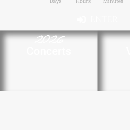
Days
Hours
Minutes
Enter
2026
Concerts