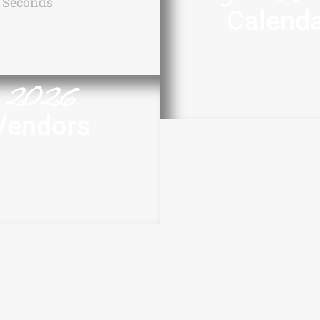
Seconds
Calend
2026
Vendors