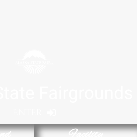
State Fairgrounds
Enter
nd
Facility