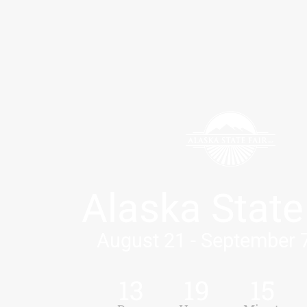
Alaska State
August 21 - September 
13
19
15