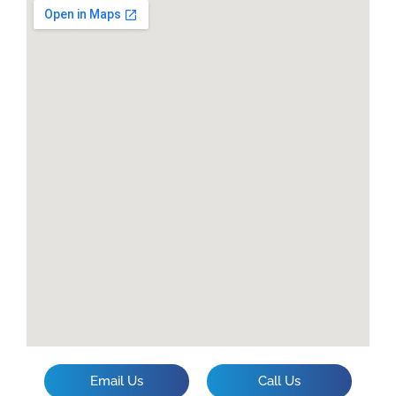
Email Us
Call Us