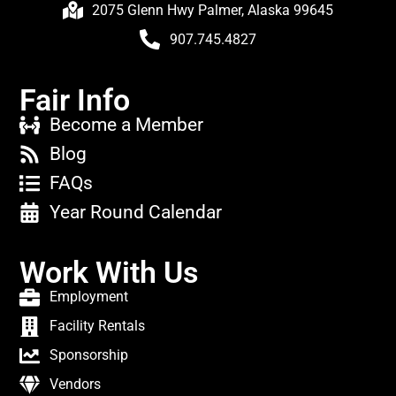
2075 Glenn Hwy Palmer, Alaska 99645
907.745.4827
Fair Info
Become a Member
Blog
FAQs
Year Round Calendar
Work With Us
Employment
Facility Rentals
Sponsorship
Vendors