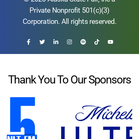
Private Nonprofit 501(c)(3)
Corporation. All rights reserved.
Thank You To Our Sponsors