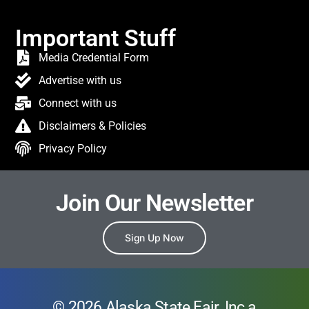
Important Stuff
Media Credential Form
Advertise with us
Connect with us
Disclaimers & Policies
Privacy Policy
Join Our Newsletter
Sign Up Now
© 2026 Alaska State Fair, Inc a