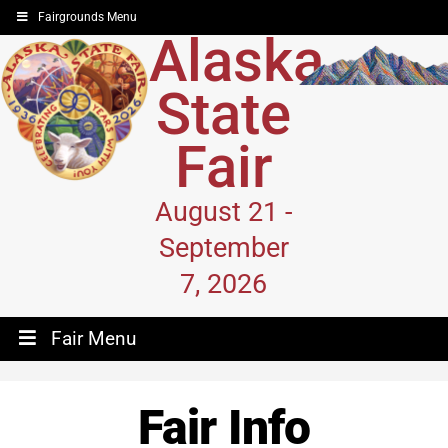
Fairgrounds Menu
Alaska
State
Fair
August 21 -
September
7, 2026
Fair Menu
Fair Info