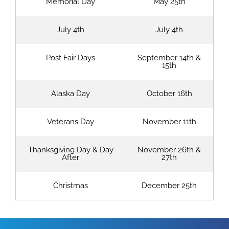
Memorial Day
May 25th
July 4th
July 4th
Post Fair Days
September 14th &
15th
Alaska Day
October 16th
Veterans Day
November 11th
Thanksgiving Day & Day
November 26th &
After
27th
Christmas
December 25th