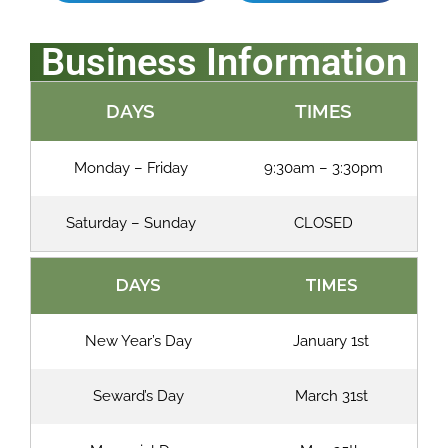
Business Information
DAYS
TIMES
Monday – Friday
9:30am – 3:30pm
Saturday – Sunday
CLOSED
DAYS
TIMES
New Year’s Day
January 1st
Seward’s Day
March 31st