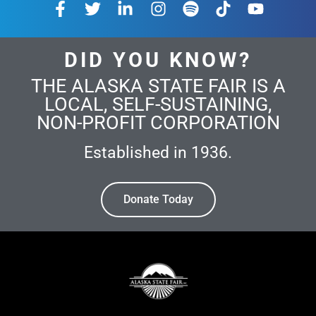
DID YOU KNOW?
THE ALASKA STATE FAIR IS A
LOCAL, SELF-SUSTAINING,
NON-PROFIT CORPORATION
Established in 1936.
Donate Today