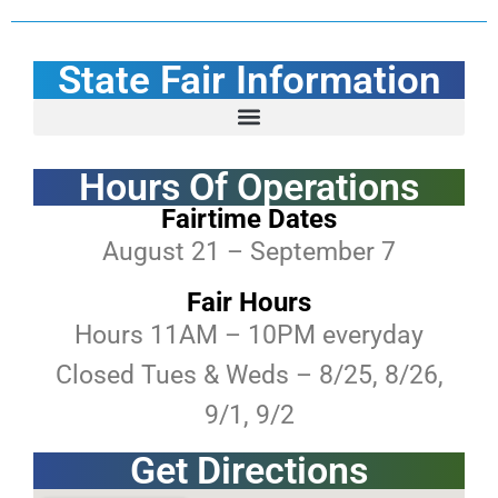
State Fair Information
Golden Wheel Amusements Carnival Promotions
ASF Performer & Entertainment Application
Borealis Theatre Security Policy (Concert Venue)
RV and Tent Camping (Fairtime only)
Helping Hands Community Program
Hours Of Operations
Fairtime Dates
August 21 – September 7
Fair Hours
Hours 11AM – 10PM everyday
Closed Tues & Weds – 8/25, 8/26,
9/1, 9/2
Get Directions