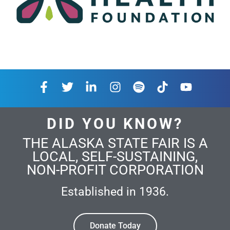
DID YOU KNOW?
THE ALASKA STATE FAIR IS A
LOCAL, SELF-SUSTAINING,
NON-PROFIT CORPORATION
Established in 1936.
Donate Today