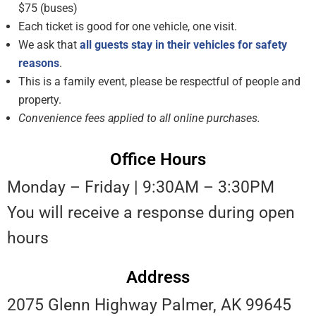
$75 (buses)
Each ticket is good for one vehicle, one visit.
We ask that
all guests stay in their vehicles for safety
reasons
.
This is a family event, please be respectful of people and
property.
C
onvenience fees applied to all online purchases
.
Office Hours
Monday – Friday | 9:30AM – 3:30PM
You will receive a response during open
hours
Address
2075 Glenn Highway Palmer, AK 99645