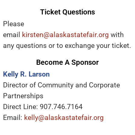
Ticket Questions
Please
email
kirsten@alaskastatefair.org
with
any questions or to exchange your ticket.
Become A Sponsor
Kelly R. Larson
Director of Community and Corporate
Partnerships
Direct Line: 907.746.7164
Email:
kelly@alaskastatefair.org