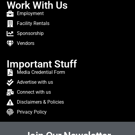
Work With Us
Employment
Facility Rentals
Sponsorship
Vendors
Important Stuff
Media Credential Form
Advertise with us
Connect with us
Disclaimers & Policies
Privacy Policy