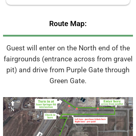
Route Map:
Guest will enter on the North end of the
fairgrounds (entrance across from gravel
pit) and drive from Purple Gate through
Green Gate.