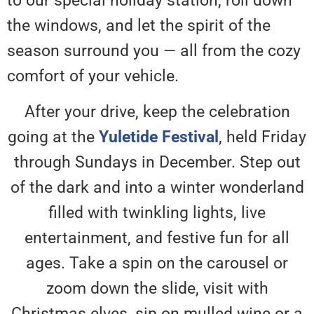
to our special holiday station, roll down
the windows, and let the spirit of the
season surround you — all from the cozy
comfort of your vehicle.
After your drive, keep the celebration
going at the
Yuletide Festival
, held Friday
through Sundays in December. Step out
of the dark and into a winter wonderland
filled with twinkling lights, live
entertainment, and festive fun for all
ages. Take a spin on the carousel or
zoom down the slide, visit with
Christmas elves, sip on mulled wine or a