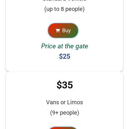
(up to 8 people)
Buy
Price at the gate
$25
$35
Vans or Limos
(9+ people)