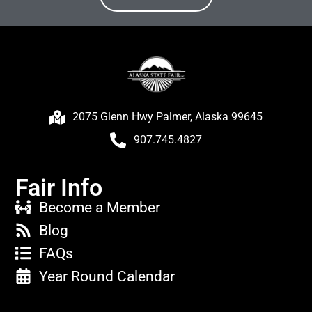
2075 Glenn Hwy Palmer, Alaska 99645
907.745.4827
Fair Info
Become a Member
Blog
FAQs
Year Round Calendar