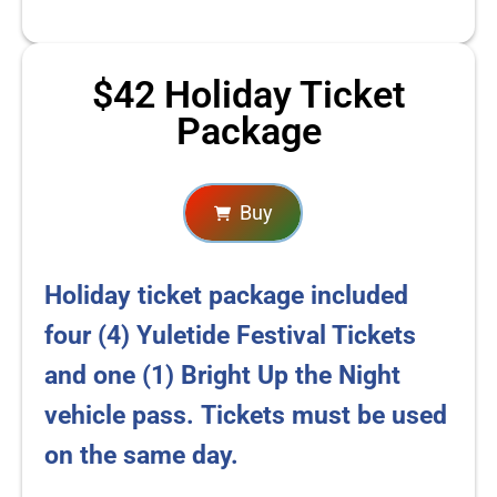
$42 Holiday Ticket
Package
Buy
Holiday ticket package included
four (4) Yuletide Festival Tickets
and one (1) Bright Up the Night
vehicle pass.
Tickets must be used
on the same day.