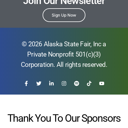
Join Our Newsletter
Sign Up Now
© 2026 Alaska State Fair, Inc a
Private Nonprofit 501(c)(3)
Corporation. All rights reserved.
Thank You To Our Sponsors