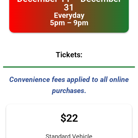
31
Everyday
5pm – 9pm
Tickets:
Convenience fees applied to all online
purchases
.
$22
Standard Vehicle