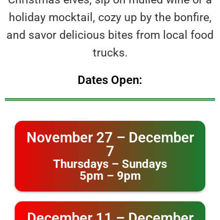
holiday mocktail, cozy up by the bonfire,
and savor delicious bites from local food
trucks.
Dates Open:
November 27 – December
7
Thursdays – Sundays
5pm – 9pm
December 11 – December