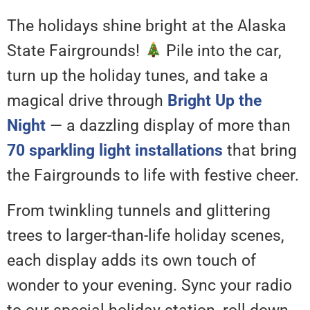
The holidays shine bright at the Alaska
State Fairgrounds!
Pile into the car,
turn up the holiday tunes, and take a
magical drive through
Bright Up the
Night
— a dazzling display of more than
70 sparkling light installations
that bring
the Fairgrounds to life with festive cheer.
From twinkling tunnels and glittering
trees to larger-than-life holiday scenes,
each display adds its own touch of
wonder to your evening. Sync your radio