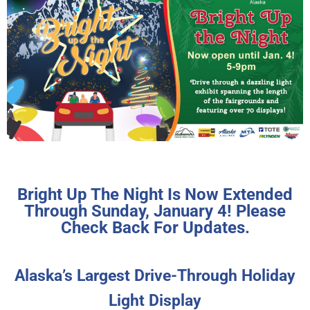
Bright Up The Night Is Now Extended
Through Sunday, January 4! Please
Check Back For Updates.
Alaska’s Largest Drive-Through Holiday
Light Display