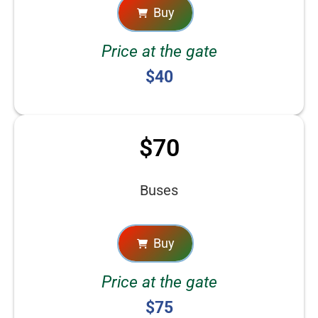
Buy
Price at the gate
$40
$70
Buses
Buy
Price at the gate
$75