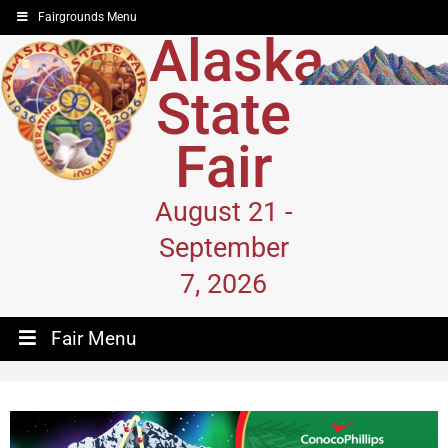
Fairgrounds Menu
Alaska
State
Fair
August 21 -
September
7, 2026
Fair Menu