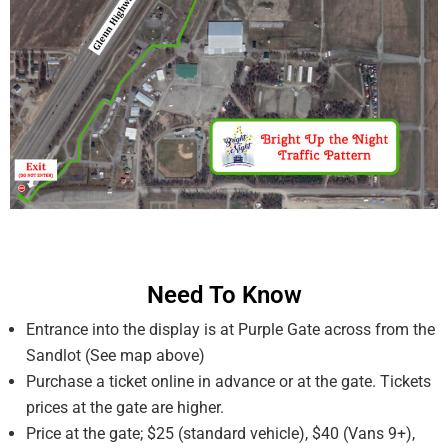
Need To Know
Entrance into the display is at Purple Gate across from the
Sandlot (See map above)
Purchase a ticket online in advance or at the gate. Tickets
prices at the gate are higher.
Price at the gate; $25 (standard vehicle), $40 (Vans 9+),