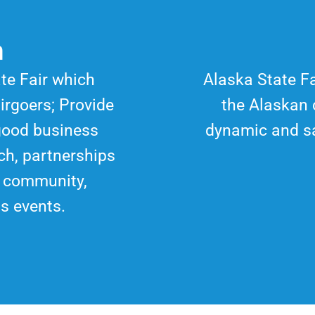
n
ate Fair which
Alaska State Fa
irgoers; Provide
the Alaskan 
good business
dynamic and s
ch, partnerships
f community,
ss events.