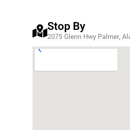
Stop By
2075 Glenn Hwy Palmer, A