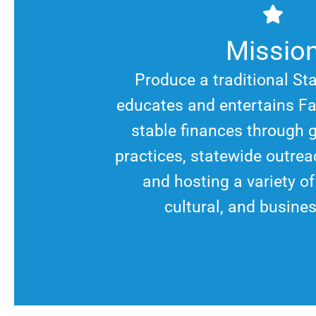
Missio
Produce a traditional St
educates and entertains Fa
stable finances through 
practices, statewide outrea
and hosting a variety o
cultural, and busine