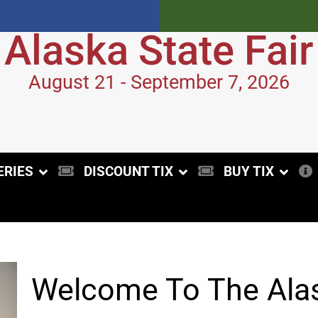
Alaska State Fair
August 21 - September 7, 2026
ERIES
DISCOUNT TIX
BUY TIX
Welcome To The Alas