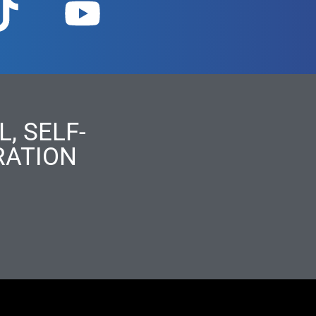
, SELF-
RATION