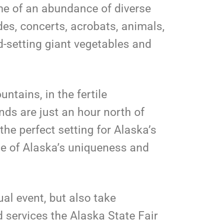
ome of an abundance of diverse
ides, concerts, acrobats, animals,
d-setting giant vegetables and
ntains, in the fertile
nds are just an hour north of
the perfect setting for Alaska’s
se of Alaska’s uniqueness and
ual event, but also take
 services the Alaska State Fair