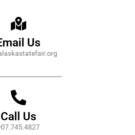
Email Us
laskastatefair.org
Call Us
907.745.4827