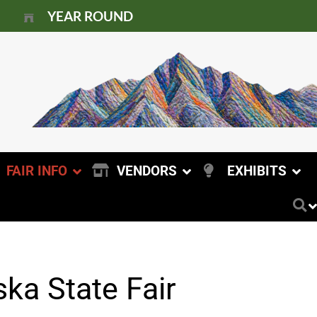
YEAR ROUND
FAIR INFO
VENDORS
EXHIBITS
ka State Fair