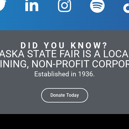
DID YOU KNOW?
ASKA STATE FAIR IS A LOCAL
INING, NON-PROFIT CORPO
Established in 1936.
Donate Today