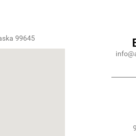
laska 99645
info@a