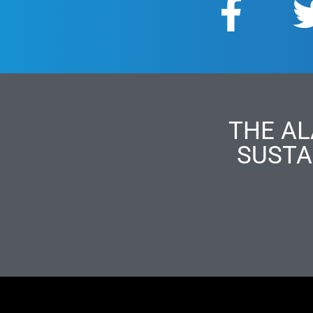
THE AL
SUSTA