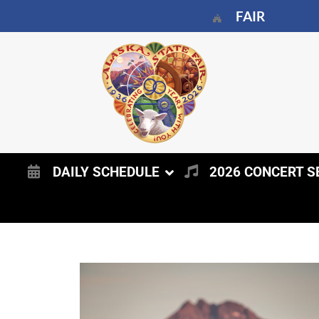
FAIR
DAILY SCHEDULE
2026 CONCERT S