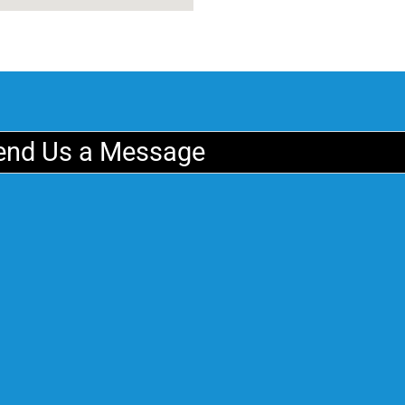
end Us a Message