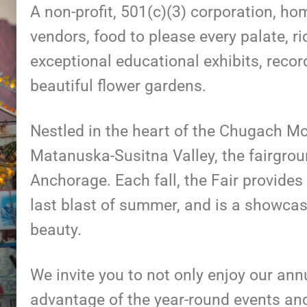
A non-profit, 501(c)(3) corporation, h
vendors, food to please every palate, r
exceptional educational exhibits, recor
beautiful flower gardens.
Nestled in the heart of the Chugach Mou
Matanuska-Susitna Valley, the fairgrou
Anchorage. Each fall, the Fair provides 
last blast of summer, and is a showca
beauty.
We invite you to not only enjoy our ann
advantage of the year-round events and