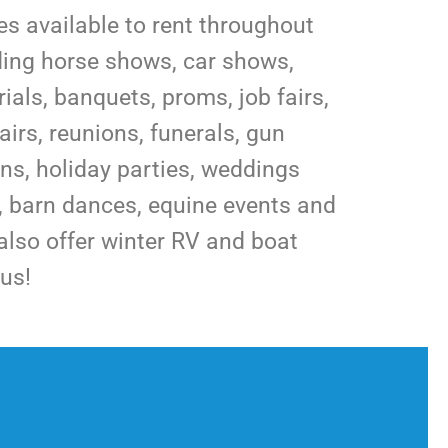
ies available to rent throughout
uding horse shows, car shows,
als, banquets, proms, job fairs,
airs, reunions, funerals, gun
s, holiday parties, weddings
s, barn dances, equine events and
lso offer winter RV and boat
us!