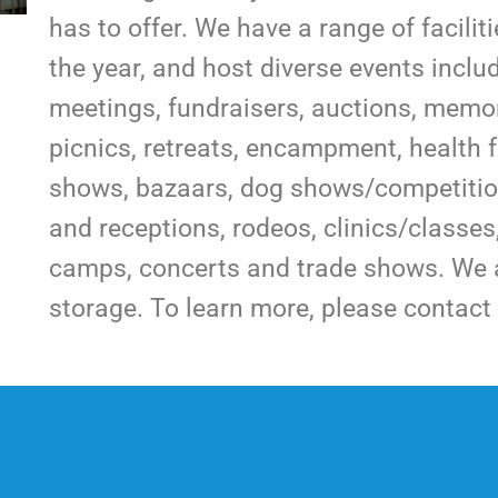
has to offer. We have a range of facilit
the year, and host diverse events incl
meetings, fundraisers, auctions, memori
picnics, retreats, encampment, health f
shows, bazaars, dog shows/competition
and receptions, rodeos, clinics/classe
camps, concerts and trade shows. We a
storage. To learn more, please contact 