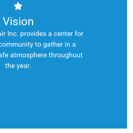
Vision
ir Inc. provides a center for
community to gather in a
afe atmosphere throughout
the year.