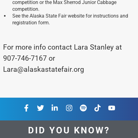
competition or the Max Sherrod Junior Cabbage
competition.
See the Alaska State Fair website for instructions and
registration form.
For more info contact Lara Stanley at
907-746-7167 or
Lara@alaskastatefair.org
DID YOU KNOW?