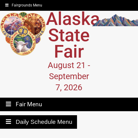
Fairgrounds Menu
Alaska
State
Fair
August 21 -
September
7, 2026
Fair Menu
Daily Schedule Menu