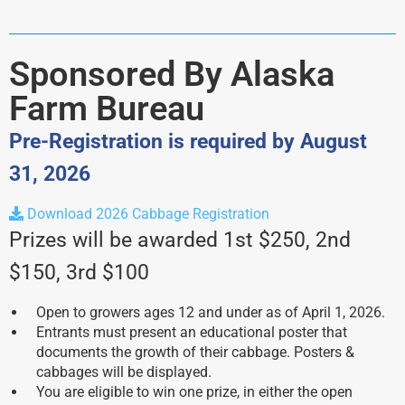
akfb
Sponsored By Alaska
Farm Bureau
Pre-Registration is required by August
31, 2026
Download 2026 Cabbage Registration
Prizes will be awarded 1st $250, 2nd
$150, 3rd $100
Open to growers ages 12 and under as of April 1, 2026.
Entrants must present an educational poster that
documents the growth of their cabbage. Posters &
cabbages will be displayed.
You are eligible to win one prize, in either the open