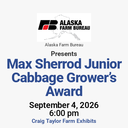
Alaska Farm Bureau
Presents
Max Sherrod Junior
Cabbage Grower’s
Award
September 4, 2026
6:00 pm
Craig Taylor Farm Exhibits