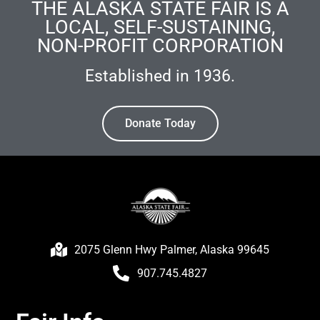
THE ALASKA STATE FAIR IS A
LOCAL, SELF-SUSTAINING,
NON-PROFIT CORPORATION
Established in 1936.
Donate Today
2075 Glenn Hwy Palmer, Alaska 99645
907.745.4827