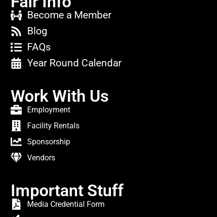
Fair Info
Become a Member
Blog
FAQs
Year Round Calendar
Work With Us
Employment
Facility Rentals
Sponsorship
Vendors
Important Stuff
Media Credential Form