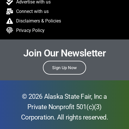
Advertise with us
Connect with us
Disclaimers & Policies
Privacy Policy
Join Our Newsletter
Sign Up Now
© 2026 Alaska State Fair, Inc a
Private Nonprofit 501(c)(3)
Corporation. All rights reserved.