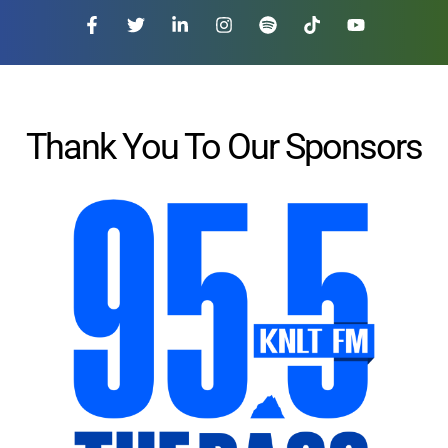
Thank You To Our Sponsors