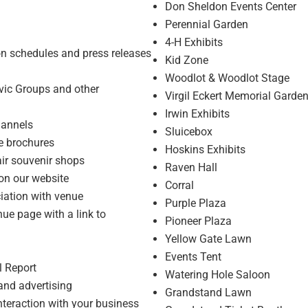
Don Sheldon Events Center
Perennial Garden
4-H Exhibits
ion schedules and press releases
Kid Zone
Woodlot & Woodlot Stage
ivic Groups and other
Virgil Eckert Memorial Garde
Irwin Exhibits
hannels
Sluicebox
e brochures
Hoskins Exhibits
air souvenir shops
Raven Hall
 on our website
Corral
ciation with venue
Purple Plaza
ue page with a link to
Pioneer Plaza
Yellow Gate Lawn
Events Tent
l Report
Watering Hole Saloon
 and advertising
Grandstand Lawn
interaction with your business