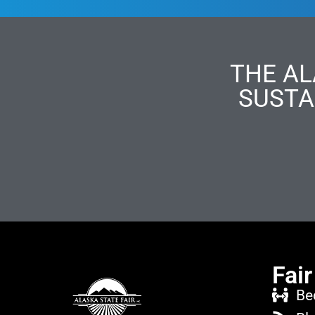
THE AL
SUSTA
Fair
Be