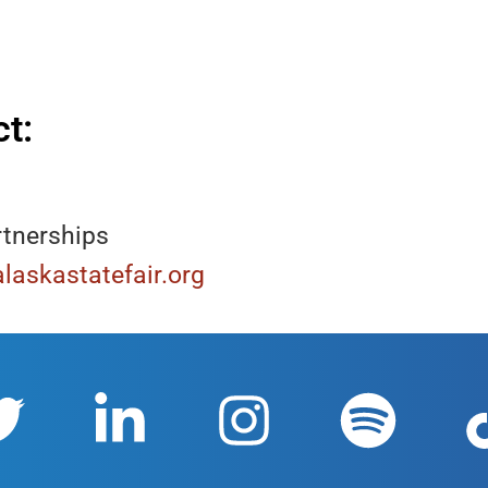
t:
rtnerships
laskastatefair.org