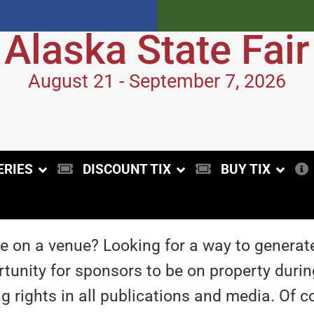
Alaska State Fair
August 21 - September 7, 2026
ERIES
DISCOUNT TIX
BUY TIX
 on a venue? Looking for a way to generat
unity for sponsors to be on property during
ng rights in all publications and media. Of