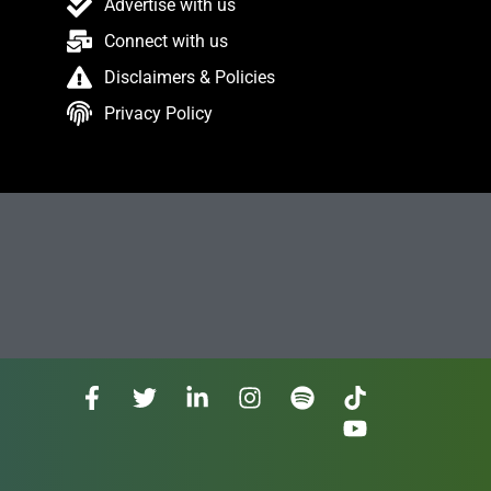
Advertise with us
Connect with us
Disclaimers & Policies
Privacy Policy