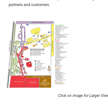
partners and customers.
Click on image for Larger Vie