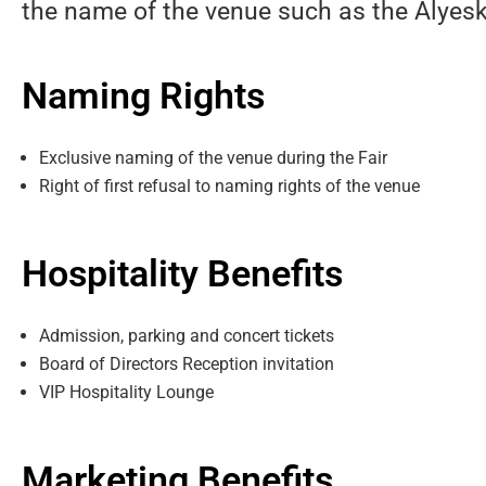
the name of the venue such as the Alyesk
Naming Rights
Exclusive naming of the venue during the Fair
Right of first refusal to naming rights of the venue
Hospitality Benefits
Admission, parking and concert tickets
Board of Directors Reception invitation
VIP Hospitality Lounge
Marketing Benefits