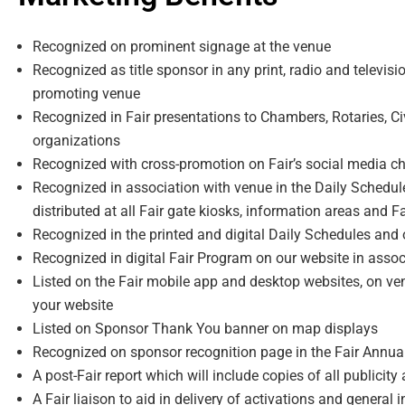
Recognized on prominent signage at the venue
Recognized as title sponsor in any print, radio and televis
promoting venue
Recognized in Fair presentations to Chambers, Rotaries, C
organizations
Recognized with cross-promotion on Fairʼs social media c
Recognized in association with venue in the Daily Schedul
distributed at all Fair gate kiosks, information areas and F
Recognized in the printed and digital Daily Schedules and
Recognized in digital Fair Program on our website in asso
Listed on the Fair mobile app and desktop websites, on ven
your website
Listed on Sponsor Thank You banner on map displays
Recognized on sponsor recognition page in the Fair Annua
A post-Fair report which will include copies of all publicity
A Fair liaison to aid in delivery of activations and general 