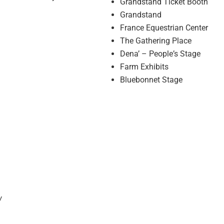
Grandstand Ticket Booth
Grandstand
France Equestrian Center
The Gathering Place
Denaʼ – Peopleʼs Stage
Farm Exhibits
Bluebonnet Stage
w