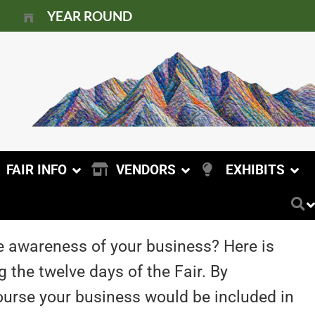
YEAR ROUND
FAIR INFO
VENDORS
EXHIBITS
e awareness of your business? Here is
 the twelve days of the Fair. By
 course your business would be included in