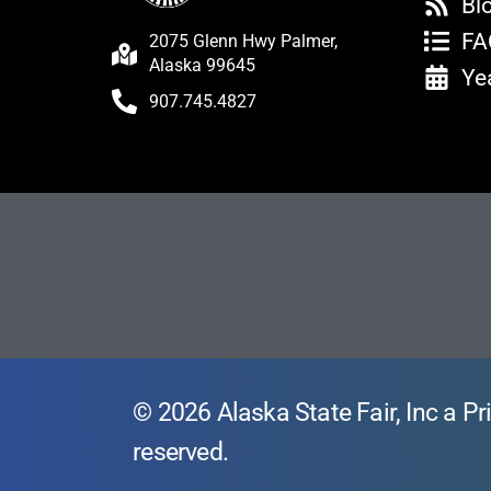
Bl
FA
2075 Glenn Hwy Palmer,
Alaska 99645
Ye
907.745.4827
© 2026 Alaska State Fair, Inc a Pri
reserved.