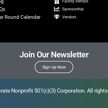
og
Facility Rentals
Qs
Sponsorship
ar Round Calendar
Vendors
Join Our Newsletter
Sign Up Now
vate Nonprofit 501(c)(3) Corporation. All rights