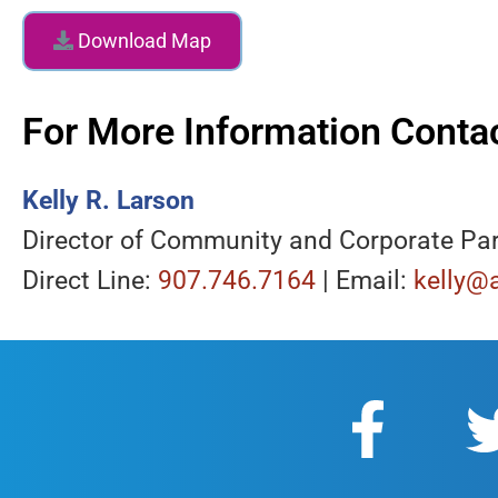
Download Map
For More Information Contac
Kelly R. Larson
Director of Community and Corporate Pa
Direct Line:
907.746.7164
| Email:
kelly@a