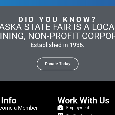
DID YOU KNOW?
ASKA STATE FAIR IS A LOCAL
INING, NON-PROFIT CORPO
Established in 1936.
Donate Today
 Info
Work With Us
come a Member
Employment