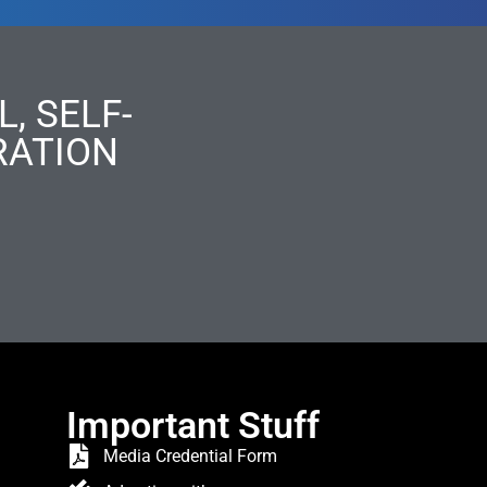
, SELF-
RATION
Important Stuff
Media Credential Form