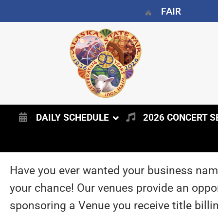
FAIR
DAILY SCHEDULE
2026 CONCERT S
Have you ever wanted your business name
your chance! Our venues provide an opport
sponsoring a Venue you receive title billi