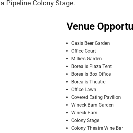
a Pipeline Colony Stage.
Venue Opportun
Oasis Beer Garden
Office Court
Millieʼs Garden
Borealis Plaza Tent
Borealis Box Office
Borealis Theatre
Office Lawn
Covered Eating Pavilion
Wineck Barn Garden
Wineck Barn
Colony Stage
Colony Theatre Wine Bar