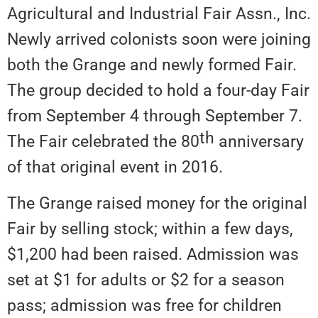
Agricultural and Industrial Fair Assn., Inc.
Newly arrived colonists soon were joining
both the Grange and newly formed Fair.
The group decided to hold a four-day Fair
from September 4 through September 7.
th
The Fair celebrated the 80
anniversary
of that original event in 2016.
The Grange raised money for the original
Fair by selling stock; within a few days,
$1,200 had been raised. Admission was
set at $1 for adults or $2 for a season
pass; admission was free for children