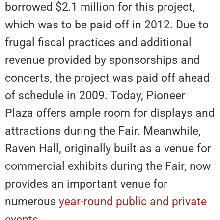
borrowed $2.1 million for this project,
which was to be paid off in 2012. Due to
frugal fiscal practices and additional
revenue provided by sponsorships and
concerts, the project was paid off ahead
of schedule in 2009. Today, Pioneer
Plaza offers ample room for displays and
attractions during the Fair. Meanwhile,
Raven Hall, originally built as a venue for
commercial exhibits during the Fair, now
provides an important venue for
numerous
year-round public and private
events
.