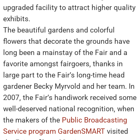
upgraded facility to attract higher quality
exhibits.
The beautiful gardens and colorful
flowers that decorate the grounds have
long been a mainstay of the Fair and a
favorite amongst fairgoers, thanks in
large part to the Fair’s long-time head
gardener Becky Myrvold and her team. In
2007, the Fair’s handiwork received some
well-deserved national recognition, when
the makers of the
Public Broadcasting
Service program GardenSMART
visited