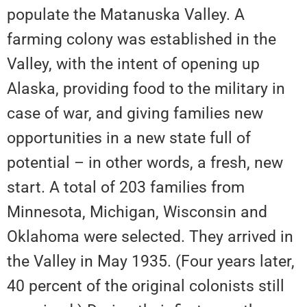
populate the Matanuska Valley. A
farming colony was established in the
Valley, with the intent of opening up
Alaska, providing food to the military in
case of war, and giving families new
opportunities in a new state full of
potential – in other words, a fresh, new
start. A total of 203 families from
Minnesota, Michigan, Wisconsin and
Oklahoma were selected. They arrived in
the Valley in May 1935. (Four years later,
40 percent of the original colonists still