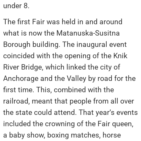
under 8.
The first Fair was held in and around
what is now the Matanuska-Susitna
Borough building. The inaugural event
coincided with the opening of the Knik
River Bridge, which linked the city of
Anchorage and the Valley by road for the
first time. This, combined with the
railroad, meant that people from all over
the state could attend. That year’s events
included the crowning of the Fair queen,
a baby show, boxing matches, horse