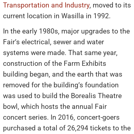
Transportation and Industry
, moved to its
current location in Wasilla in 1992.
In the early 1980s, major upgrades to the
Fair’s electrical, sewer and water
systems were made. That same year,
construction of the Farm Exhibits
building began, and the earth that was
removed for the building’s foundation
was used to build the Borealis Theatre
bowl, which hosts the annual Fair
concert series. In 2016, concert-goers
purchased a total of 26,294 tickets to the