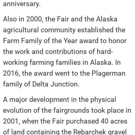
anniversary.
Also in 2000, the Fair and the Alaska
agricultural community established the
Farm Family of the Year award to honor
the work and contributions of hard-
working farming families in Alaska. In
2016, the award went to the Plagerman
family of Delta Junction.
A major development in the physical
evolution of the fairgrounds took place in
2001, when the Fair purchased 40 acres
of land containing the Rebarchek gravel