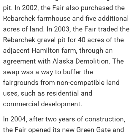
pit. In 2002, the Fair also purchased the
Rebarchek farmhouse and five additional
acres of land. In 2003, the Fair traded the
Rebarchek gravel pit for 40 acres of the
adjacent Hamilton farm, through an
agreement with Alaska Demolition. The
swap was a way to buffer the
fairgrounds from non-compatible land
uses, such as residential and
commercial development.
In 2004, after two years of construction,
the Fair opened its new Green Gate and