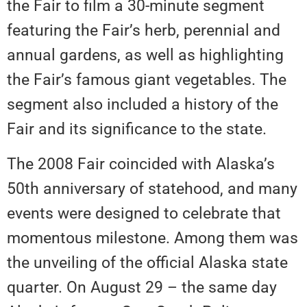
the Fair to film a 30-minute segment
featuring the Fair’s herb, perennial and
annual gardens, as well as highlighting
the Fair’s famous giant vegetables. The
segment also included a history of the
Fair and its significance to the state.
The 2008 Fair coincided with Alaska’s
50th anniversary of statehood, and many
events were designed to celebrate that
momentous milestone. Among them was
the unveiling of the official Alaska state
quarter. On August 29 – the same day