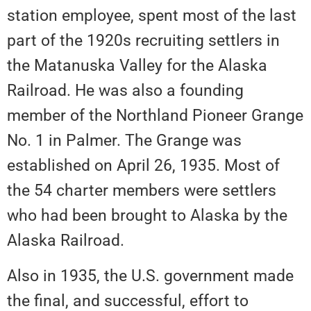
station employee, spent most of the last
part of the 1920s recruiting settlers in
the Matanuska Valley for the Alaska
Railroad. He was also a founding
member of the Northland Pioneer Grange
No. 1 in Palmer. The Grange was
established on April 26, 1935. Most of
the 54 charter members were settlers
who had been brought to Alaska by the
Alaska Railroad.
Also in 1935, the U.S. government made
the final, and successful, effort to