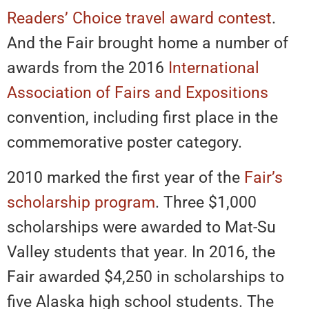
Readers’ Choice travel award contest
.
And the Fair brought home a number of
awards from the 2016
International
Association of Fairs and Expositions
convention, including first place in the
commemorative poster category.
2010 marked the first year of the
Fair’s
scholarship program
. Three $1,000
scholarships were awarded to Mat-Su
Valley students that year. In 2016, the
Fair awarded $4,250 in scholarships to
five Alaska high school students. The