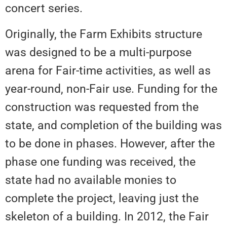
concert series.
Originally, the Farm Exhibits structure
was designed to be a multi-purpose
arena for Fair-time activities, as well as
year-round, non-Fair use. Funding for the
construction was requested from the
state, and completion of the building was
to be done in phases. However, after the
phase one funding was received, the
state had no available monies to
complete the project, leaving just the
skeleton of a building. In 2012, the Fair