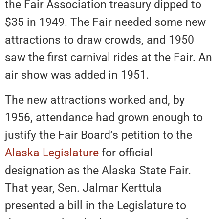
the Fair Association treasury dipped to
$35 in 1949. The Fair needed some new
attractions to draw crowds, and 1950
saw the first carnival rides at the Fair. An
air show was added in 1951.
The new attractions worked and, by
1956, attendance had grown enough to
justify the Fair Board’s petition to the
Alaska Legislature
for official
designation as the Alaska State Fair.
That year, Sen. Jalmar Kerttula
presented a bill in the Legislature to