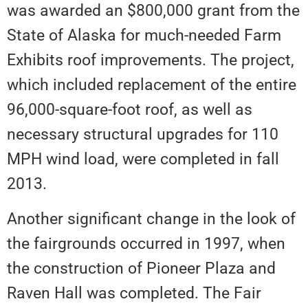
was awarded an $800,000 grant from the
State of Alaska for much-needed Farm
Exhibits roof improvements. The project,
which included replacement of the entire
96,000-square-foot roof, as well as
necessary structural upgrades for 110
MPH wind load, were completed in fall
2013.
Another significant change in the look of
the fairgrounds occurred in 1997, when
the construction of Pioneer Plaza and
Raven Hall was completed. The Fair