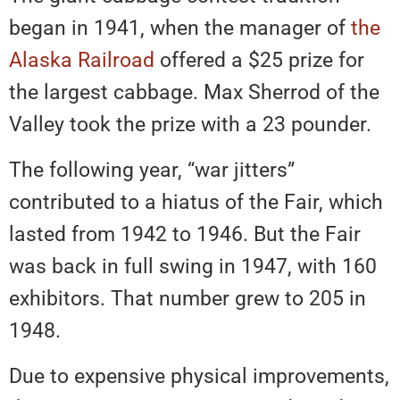
began in 1941, when the manager of
the
Alaska Railroad
offered a $25 prize for
the largest cabbage. Max Sherrod of the
Valley took the prize with a 23 pounder.
The following year, “war jitters”
contributed to a hiatus of the Fair, which
lasted from 1942 to 1946. But the Fair
was back in full swing in 1947, with 160
exhibitors. That number grew to 205 in
1948.
Due to expensive physical improvements,