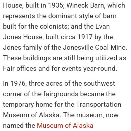
House, built in 1935; Wineck Barn, which
represents the dominant style of barn
built for the colonists; and the Evan
Jones House, built circa 1917 by the
Jones family of the Jonesville Coal Mine.
These buildings are still being utilized as
Fair offices and for events year-round.
In 1976, three acres of the southwest
corner of the fairgrounds became the
temporary home for the Transportation
Museum of Alaska. The museum, now
named the
Museum of Alaska