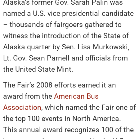
Alaska’s former Gov. Sarah Palin was
named a U.S. vice presidential candidate
– thousands of fairgoers gathered to
witness the introduction of the State of
Alaska quarter by Sen. Lisa Murkowski,
Lt. Gov. Sean Parnell and officials from
the United State Mint.
The Fair’s 2008 efforts earned it an
award from the
American Bus
Association
, which named the Fair one of
the top 100 events in North America.
This annual award recognizes 100 of the