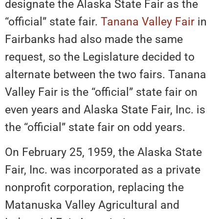
designate the Alaska State Fair as the
“official” state fair.
Tanana Valley Fair
in
Fairbanks had also made the same
request, so the Legislature decided to
alternate between the two fairs. Tanana
Valley Fair is the “official” state fair on
even years and Alaska State Fair, Inc. is
the “official” state fair on odd years.
On February 25, 1959, the Alaska State
Fair, Inc. was incorporated as a private
nonprofit corporation, replacing the
Matanuska Valley Agricultural and