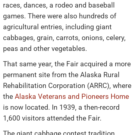
races, dances, a rodeo and baseball
games. There were also hundreds of
agricultural entries, including giant
cabbages, grain, carrots, onions, celery,
peas and other vegetables.
That same year, the Fair acquired a more
permanent site from the Alaska Rural
Rehabilitation Corporation (ARRC), where
the
Alaska Veterans and Pioneers Home
is now located. In 1939, a then-record
1,600 visitors attended the Fair.
The giant cabbage contest tradition