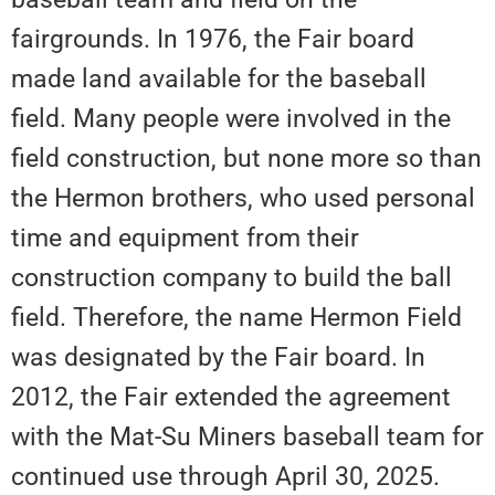
fairgrounds. In 1976, the Fair board
made land available for the baseball
field. Many people were involved in the
field construction, but none more so than
the Hermon brothers, who used personal
time and equipment from their
construction company to build the ball
field. Therefore, the name Hermon Field
was designated by the Fair board. In
2012, the Fair extended the agreement
with the Mat-Su Miners baseball team for
continued use through April 30, 2025.