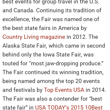
best events for group travel in the U.S.
and Canada. Continuing its tradition of
excellence, the Fair was named one of
the best state fairs in America by
Country Living magazine
in 2012. The
Alaska State Fair, which came in second
behind only the Iowa State Fair, was
touted for “most jaw-dropping produce.”
The Fair continued its winning tradition,
being named among the top 20 events
and festivals by
Top Events USA
in 2014.
The Fair was also a contender for “best
state fair” in
USA TODAY’s 2015 10Best