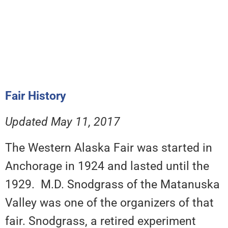
Fair History
Updated May 11, 2017
The Western Alaska Fair was started in
Anchorage in 1924 and lasted until the
1929. M.D. Snodgrass of the Matanuska
Valley was one of the organizers of that
fair. Snodgrass, a retired experiment