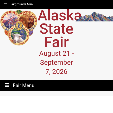
Fairgrounds Menu
Alaska
State
Fair
August 21 -
September
7, 2026
Fair Menu