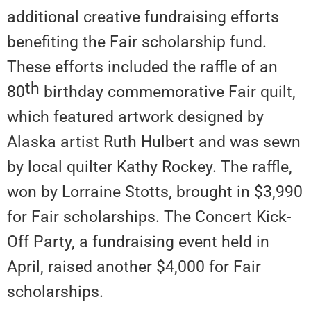
additional creative fundraising efforts
benefiting the Fair scholarship fund.
These efforts included the raffle of an
th
80
birthday commemorative Fair quilt,
which featured artwork designed by
Alaska artist Ruth Hulbert and was sewn
by local quilter Kathy Rockey. The raffle,
won by Lorraine Stotts, brought in $3,990
for Fair scholarships. The Concert Kick-
Off Party, a fundraising event held in
April, raised another $4,000 for Fair
scholarships.