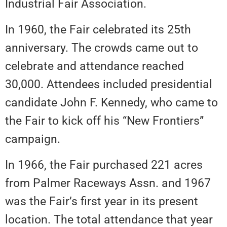
Industrial Fair Association.
In 1960, the Fair celebrated its 25th
anniversary. The crowds came out to
celebrate and attendance reached
30,000. Attendees included presidential
candidate John F. Kennedy, who came to
the Fair to kick off his “New Frontiers”
campaign.
In 1966, the Fair purchased 221 acres
from Palmer Raceways Assn. and 1967
was the Fair’s first year in its present
location. The total attendance that year