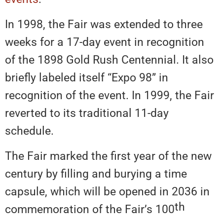
In 1998, the Fair was extended to three
weeks for a 17-day event in recognition
of the 1898 Gold Rush Centennial. It also
briefly labeled itself “Expo 98” in
recognition of the event. In 1999, the Fair
reverted to its traditional 11-day
schedule.
The Fair marked the first year of the new
century by filling and burying a time
capsule, which will be opened in 2036 in
th
commemoration of the Fair’s 100