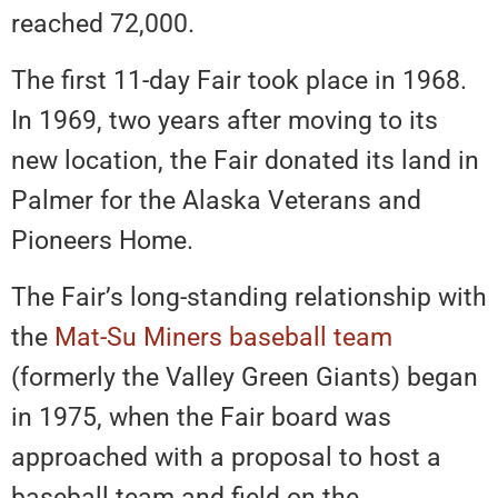
reached 72,000.
The first 11-day Fair took place in 1968.
In 1969, two years after moving to its
new location, the Fair donated its land in
Palmer for the Alaska Veterans and
Pioneers Home.
The Fair’s long-standing relationship with
the
Mat-Su Miners baseball team
(formerly the Valley Green Giants) began
in 1975, when the Fair board was
approached with a proposal to host a
baseball team and field on the