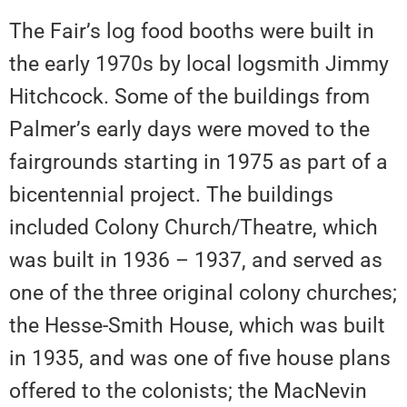
The Fair’s log food booths were built in
the early 1970s by local logsmith Jimmy
Hitchcock. Some of the buildings from
Palmer’s early days were moved to the
fairgrounds starting in 1975 as part of a
bicentennial project. The buildings
included Colony Church/Theatre, which
was built in 1936 – 1937, and served as
one of the three original colony churches;
the Hesse-Smith House, which was built
in 1935, and was one of five house plans
offered to the colonists; the MacNevin