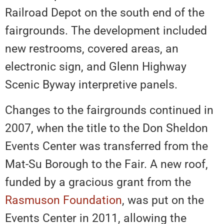
Railroad Depot on the south end of the
fairgrounds. The development included
new restrooms, covered areas, an
electronic sign, and Glenn Highway
Scenic Byway interpretive panels.
Changes to the fairgrounds continued in
2007, when the title to the Don Sheldon
Events Center was transferred from the
Mat-Su Borough to the Fair. A new roof,
funded by a gracious grant from the
Rasmuson Foundation
, was put on the
Events Center in 2011, allowing the