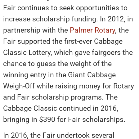
Fair continues to seek opportunities to
increase scholarship funding. In 2012, in
partnership with the
Palmer Rotary
, the
Fair supported the first-ever Cabbage
Classic Lottery, which gave fairgoers the
chance to guess the weight of the
winning entry in the Giant Cabbage
Weigh-Off while raising money for Rotary
and Fair scholarship programs. The
Cabbage Classic continued in 2016,
bringing in $390 for Fair scholarships.
In 2016, the Fair undertook several