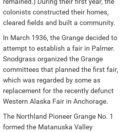
remained.) During their first year, the
colonists constructed their homes,
cleared fields and built a community.
In March 1936, the Grange decided to
attempt to establish a fair in Palmer.
Snodgrass organized the Grange
committees that planned the first fair,
which was regarded by some as
replacement for the recently defunct
Western Alaska Fair in Anchorage.
The Northland Pioneer Grange No. 1
formed the Matanuska Valley