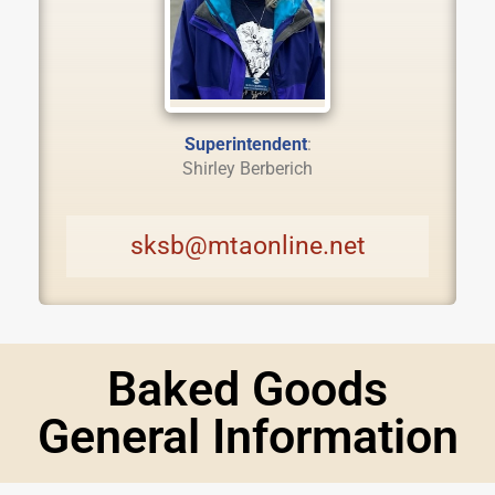
Superintendent
:
Shirley Berberich
sksb@mtaonline.net
Baked Goods
General Information