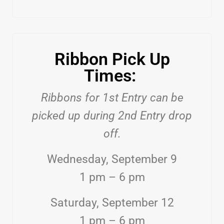
Ribbon Pick Up
Times:
Ribbons for 1st Entry can be
picked up during 2nd Entry drop
off.
Wednesday, September 9
1 pm – 6 pm
Saturday, September 12
1 pm – 6 pm