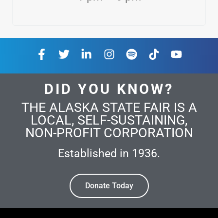
DID YOU KNOW?
THE ALASKA STATE FAIR IS A
LOCAL, SELF-SUSTAINING,
NON-PROFIT CORPORATION
Established in 1936.
Donate Today