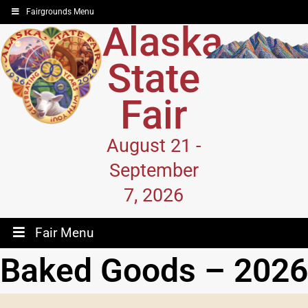
Fairgrounds Menu
Alaska
State
Fair
August 21 -
September
7, 2026
Fair Menu
Baked Goods – 2026