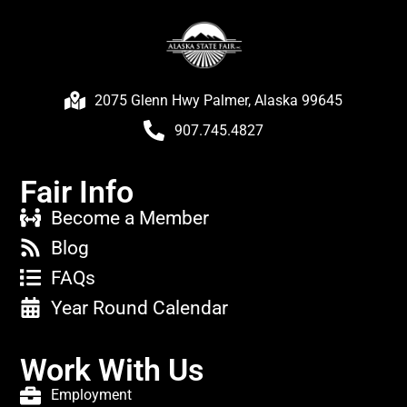
2075 Glenn Hwy Palmer, Alaska 99645
907.745.4827
Fair Info
Become a Member
Blog
FAQs
Year Round Calendar
Work With Us
Employment