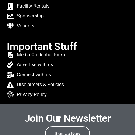
Facility Rentals
Sponsorship
Vendors
Important Stuff
Media Credential Form
Advertise with us
Connect with us
Disclaimers & Policies
Privacy Policy
Join Our Newsletter
Sign Up Now