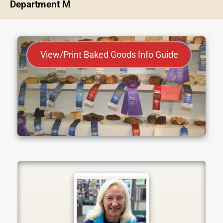
Department M
View/Print Baked Goods Info Guide