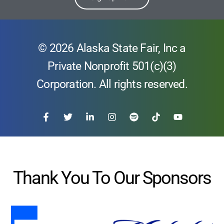
© 2026 Alaska State Fair, Inc a
Private Nonprofit 501(c)(3)
Corporation. All rights reserved.
Thank You To Our Sponsors