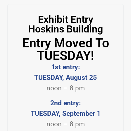
Exhibit Entry
Hoskins Building
Entry Moved To
TUESDAY!
1st entry:
TUESDAY, August 25
noon – 8 pm
2nd entry:
TUESDAY, September 1
noon – 8 pm