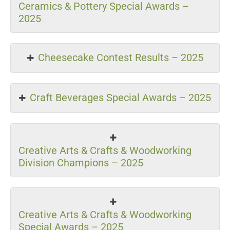
Ceramics & Pottery Special Awards –
2025
Cheesecake Contest Results – 2025
Craft Beverages Special Awards – 2025
Creative Arts & Crafts & Woodworking
Division Champions – 2025
Creative Arts & Crafts & Woodworking
Special Awards – 2025