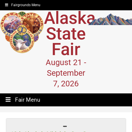
Fairgrounds Menu
Alaska
State
Fair
August 21 -
September
7, 2026
Fair Menu