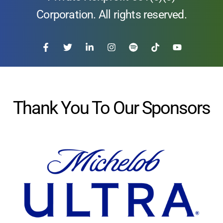
Corporation. All rights reserved.
Thank You To Our Sponsors