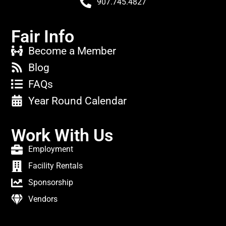
907.745.4827
Fair Info
Become a Member
Blog
FAQs
Year Round Calendar
Work With Us
Employment
Facility Rentals
Sponsorship
Vendors