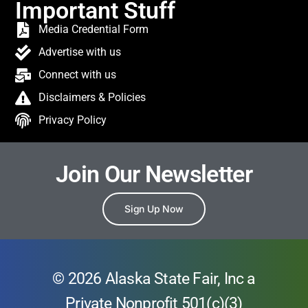
Important Stuff
Media Credential Form
Advertise with us
Connect with us
Disclaimers & Policies
Privacy Policy
Join Our Newsletter
Sign Up Now
© 2026 Alaska State Fair, Inc a
Private Nonprofit 501(c)(3)