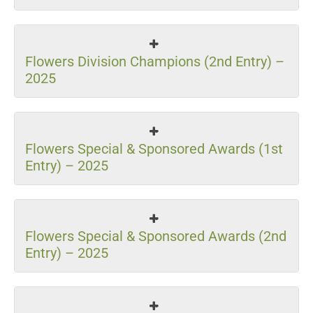
Flowers Division Champions (2nd Entry) –
2025
Flowers Special & Sponsored Awards (1st
Entry) – 2025
Flowers Special & Sponsored Awards (2nd
Entry) – 2025