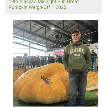
19th Alaska’s Midnight Sun Great
Pumpkin Weigh-Off – 2025