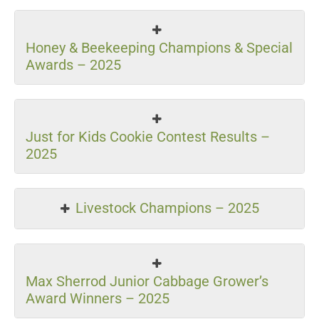
Honey & Beekeeping Champions & Special
Awards – 2025
Just for Kids Cookie Contest Results –
2025
Livestock Champions – 2025
Max Sherrod Junior Cabbage Grower’s
Award Winners – 2025