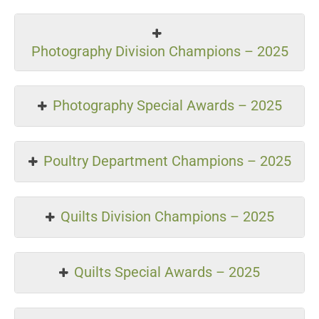
Photography Division Champions – 2025
Photography Special Awards – 2025
Poultry Department Champions – 2025
Quilts Division Champions – 2025
Quilts Special Awards – 2025