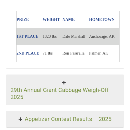
PRIZE
WEIGHT
NAME
HOMETOWN
1ST PLACE
1820 lbs
Dale Marshall
Anchorage, AK
2ND PLACE
71 lbs
Ron Passrella
Palmer, AK
29th Annual Giant Cabbage Weigh-Off –
2025
Appetizer Contest Results – 2025