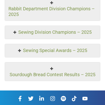
Rabbit Department Division Champions –
2025
Sewing Division Champions – 2025
Sewing Special Awards – 2025
Sourdough Bread Contest Results – 2025