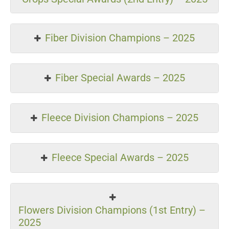
Fiber Division Champions – 2025
Fiber Special Awards – 2025
Fleece Division Champions – 2025
Fleece Special Awards – 2025
Flowers Division Champions (1st Entry) –
2025