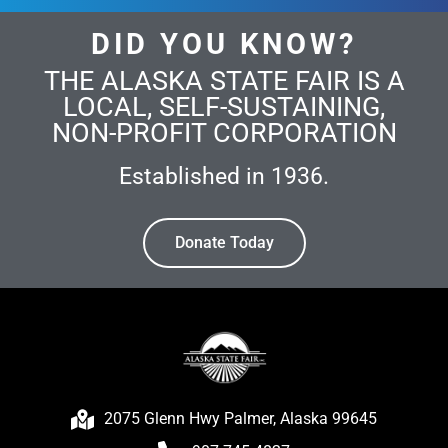
DID YOU KNOW?
THE ALASKA STATE FAIR IS A
LOCAL, SELF-SUSTAINING,
NON-PROFIT CORPORATION
Established in 1936.
Donate Today
2075 Glenn Hwy Palmer, Alaska 99645