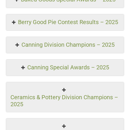
Berry Good Pie Contest Results – 2025
Canning Division Champions – 2025
Canning Special Awards – 2025
Ceramics & Pottery Division Champions –
2025