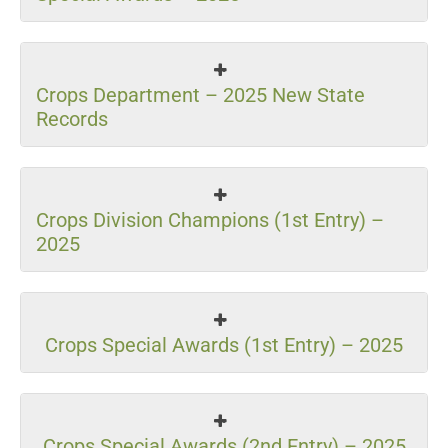
Crops Department – 2025 New State
Records
Crops Division Champions (1st Entry) –
2025
Crops Special Awards (1st Entry) – 2025
Crops Special Awards (2nd Entry) – 2025