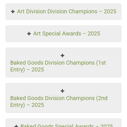
Art Division Division Champions – 2025
Art Special Awards – 2025
Baked Goods Division Champions (1st
Entry) – 2025
Baked Goods Division Champions (2nd
Entry) – 2025
Baked Goods Special Awards – 2025