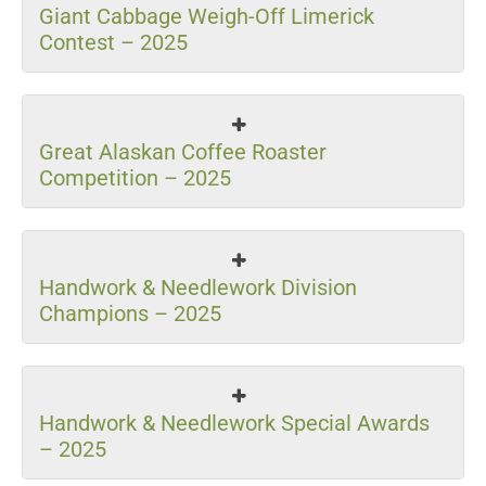
Giant Cabbage Weigh-Off Limerick
Contest – 2025
Great Alaskan Coffee Roaster
Competition – 2025
Handwork & Needlework Division
Champions – 2025
Handwork & Needlework Special Awards
– 2025