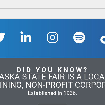
DID YOU KNOW?
ASKA STATE FAIR IS A LOCAL
INING, NON-PROFIT CORPO
Established in 1936.