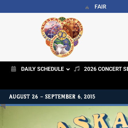
FAIR
DAILY SCHEDULE
2026 CONCERT S
AUGUST 25 - SEPTEMBER 5, 2016