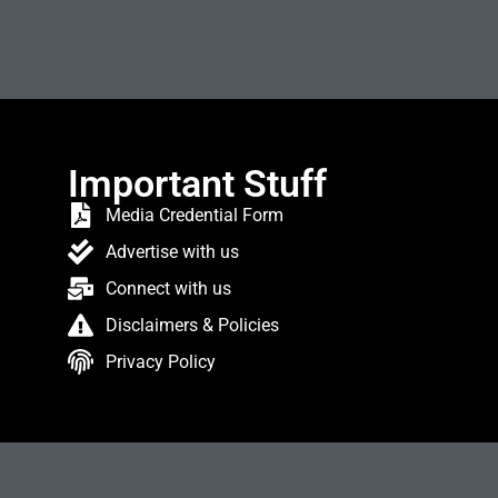
Important Stuff
Media Credential Form
Advertise with us
Connect with us
Disclaimers & Policies
Privacy Policy