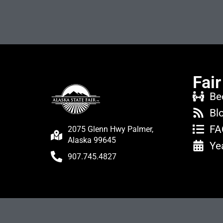
Fair
Be
Bl
FA
2075 Glenn Hwy Palmer,
Alaska 99645
Ye
907.745.4827