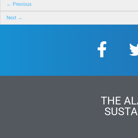
← Previous
Next →
THE AL
SUSTA