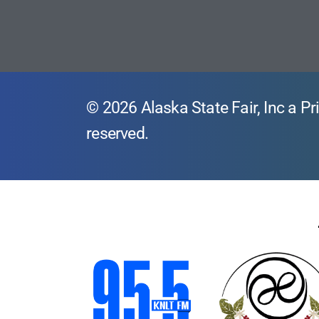
© 2026 Alaska State Fair, Inc a Pri
reserved.