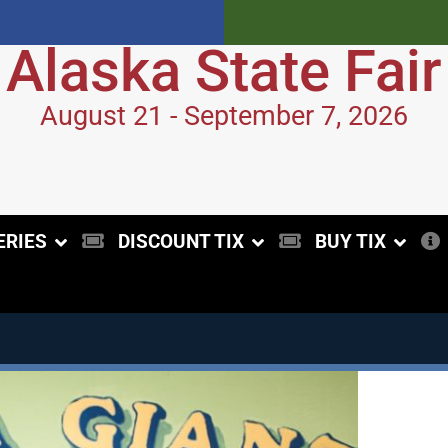
Alaska State Fair
August 21 - September 7, 2026
ERIES
DISCOUNT TIX
BUY TIX