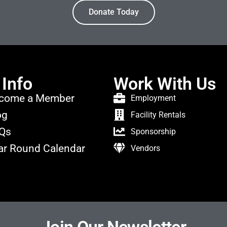
Donate Today
 Info
Work With Us
come a Member
Employment
og
Facility Rentals
Qs
Sponsorship
ar Round Calendar
Vendors