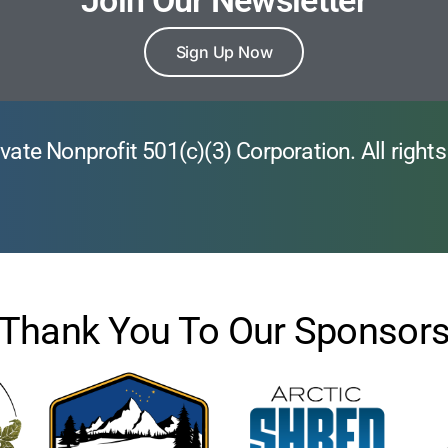
Join Our Newsletter
Sign Up Now
vate Nonprofit 501(c)(3) Corporation. All rights
Thank You To Our Sponsor