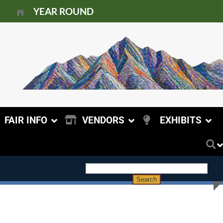
YEAR ROUND
FAIR INFO
VENDORS
EXHIBITS