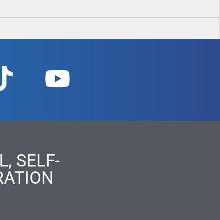
, SELF-
RATION