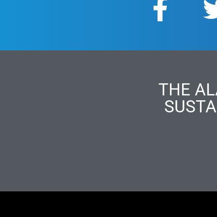
THE AL
SUSTA