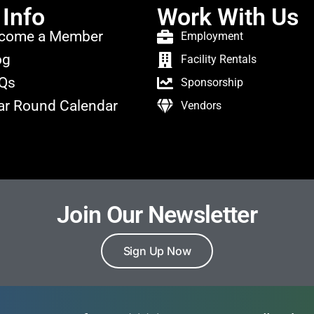
 Info
Work With Us
come a Member
Employment
og
Facility Rentals
Qs
Sponsorship
ar Round Calendar
Vendors
Join Our Newsletter
Sign Up Now