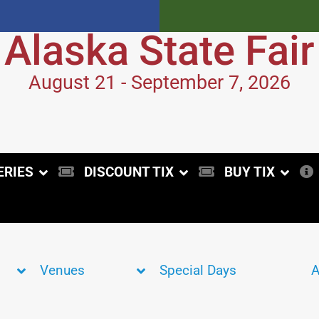
Alaska State Fair
August 21 - September 7, 2026
ERIES
DISCOUNT TIX
BUY TIX
Venues
Special Days
A