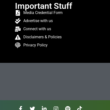
Important Stuff
Media Credential Form
Advertise with us
Connect with us
Disclaimers & Policies
Privacy Policy