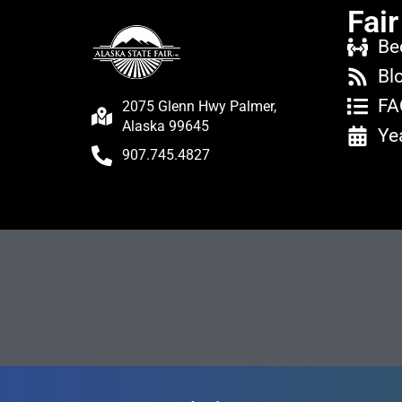
Fair
Be
Bl
FA
2075 Glenn Hwy Palmer,
Alaska 99645
Ye
907.745.4827