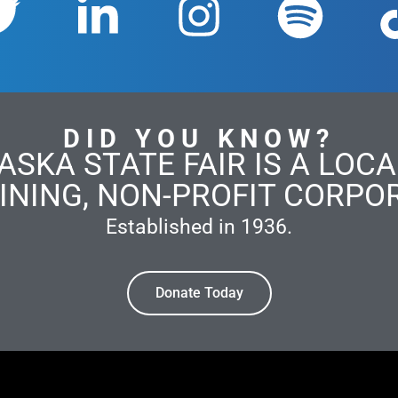
DID YOU KNOW?
ASKA STATE FAIR IS A LOCAL
INING, NON-PROFIT CORPO
Established in 1936.
Donate Today