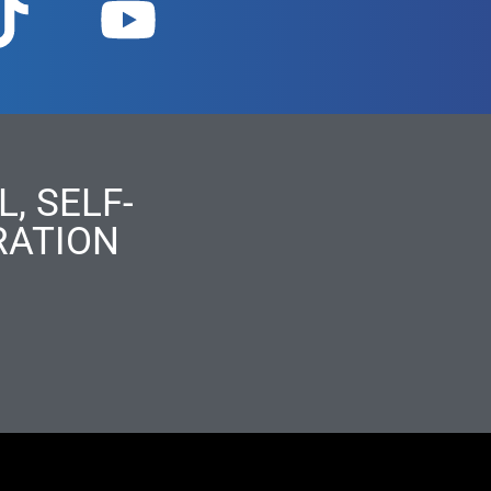
, SELF-
RATION