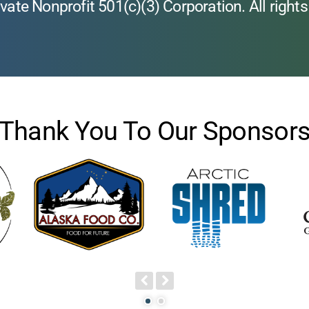
vate Nonprofit 501(c)(3) Corporation. All rights
Thank You To Our Sponsor