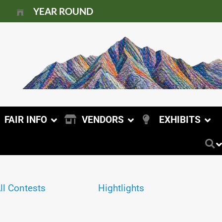
YEAR ROUND
FAIR INFO
VENDORS
EXHIBITS
ll Contests
Hightlights