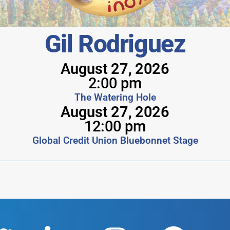
Gil Rodriguez
August 27, 2026
2:00 pm
The Watering Hole
August 27, 2026
12:00 pm
Global Credit Union Bluebonnet Stage