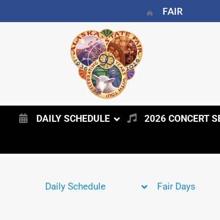
FAIR
DAILY SCHEDULE
2026 CONCERT S
Daily Schedule
Fair Days