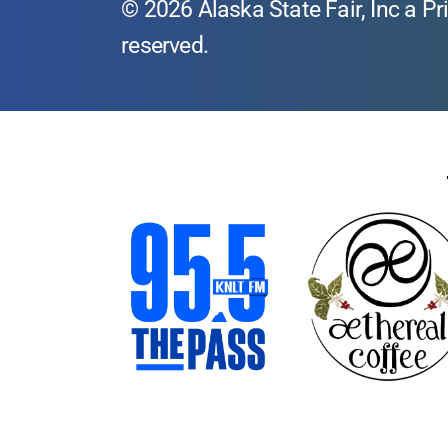
© 2026 Alaska State Fair, Inc a Pri
reserved.