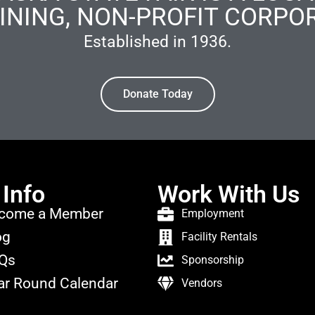
INING, NON-PROFIT CORPO
Established in 1936.
Donate Today
 Info
Work With Us
come a Member
Employment
og
Facility Rentals
Qs
Sponsorship
ar Round Calendar
Vendors