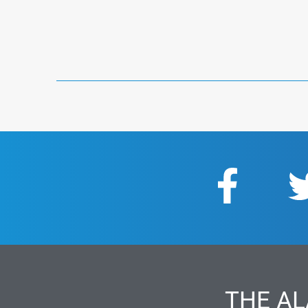
THE AL