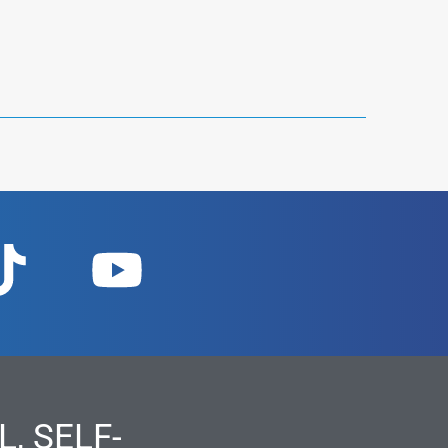
, SELF-