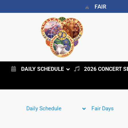
FAIR
DAILY SCHEDULE
2026 CONCERT S
Daily Schedule
Fair Days