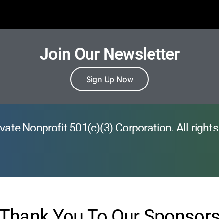
Join Our Newsletter
Sign Up Now
vate Nonprofit 501(c)(3) Corporation. All rights
Thank You To Our Sponsor