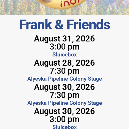
Frank & Friends
August 31, 2026
3:00 pm
Sluicebox
August 28, 2026
7:30 pm
Alyeska Pipeline Colony Stage
August 30, 2026
7:30 pm
Alyeska Pipeline Colony Stage
August 30, 2026
3:00 pm
Sluicebox