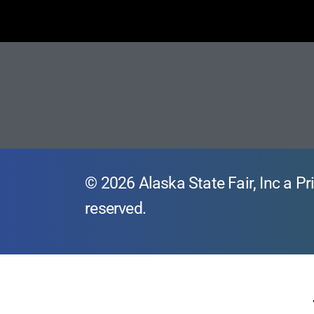
© 2026 Alaska State Fair, Inc a Pri
reserved.