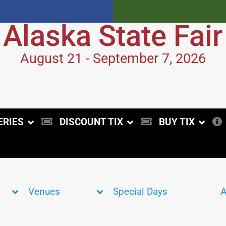
Alaska State Fair
August 21 - September 7, 2026
ERIES
DISCOUNT TIX
BUY TIX
Venues
Special Days
A