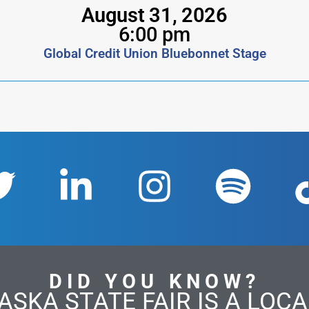
August 31, 2026
6:00 pm
Global Credit Union Bluebonnet Stage
DID YOU KNOW?
ASKA STATE FAIR IS A LOCAL