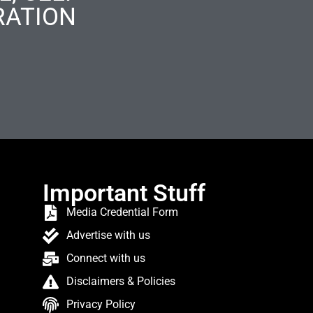
RATION
Important Stuff
Media Credential Form
Advertise with us
Connect with us
Disclaimers & Policies
Privacy Policy