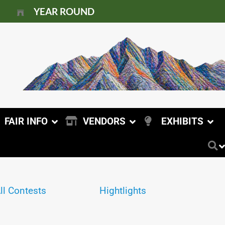
YEAR ROUND
FAIR INFO
VENDORS
EXHIBITS
ll Contests
Hightlights