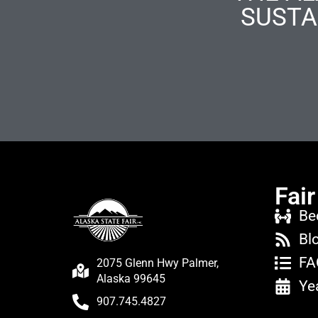
SUSTA
Fair
Be
Bl
FA
2075 Glenn Hwy Palmer,
Alaska 99645
Ye
907.745.4827