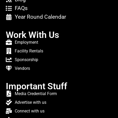
FAQs
Year Round Calendar
Work With Us
Employment
Facility Rentals
Sponsorship
Vendors
Important Stuff
Media Credential Form
Advertise with us
Connect with us