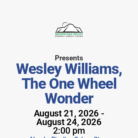
Matanuska Valley Federal Credit Union
Presents
Wesley Williams,
The One Wheel
Wonder
August 21, 2026 -
August 24, 2026
2:00 pm