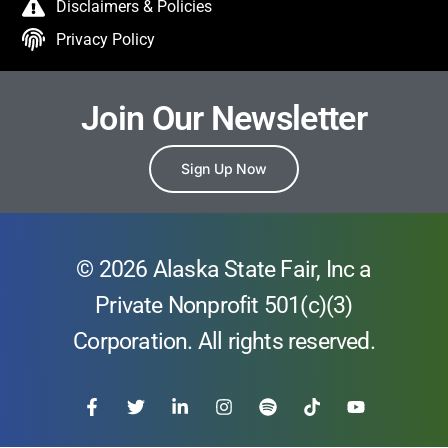
Disclaimers & Policies
Privacy Policy
Join Our Newsletter
Sign Up Now
© 2026 Alaska State Fair, Inc a
Private Nonprofit 501(c)(3)
Corporation. All rights reserved.