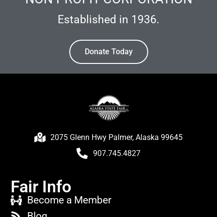
Established in 1936.
Donate Today
2075 Glenn Hwy Palmer, Alaska 99645
907.745.4827
Fair Info
Become a Member
Blog