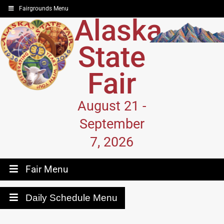
Fairgrounds Menu
Alaska
State
Fair
August 21 -
September
7, 2026
Fair Menu
Daily Schedule Menu