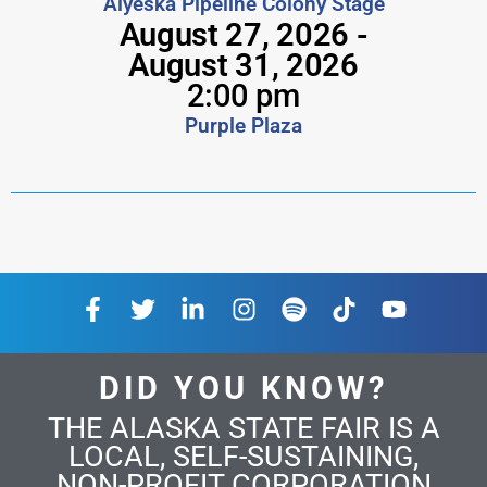
Alyeska Pipeline Colony Stage
August 27, 2026 -
August 31, 2026
2:00 pm
Purple Plaza
mvfcu
DID YOU KNOW?
THE ALASKA STATE FAIR IS A
LOCAL, SELF-SUSTAINING,
NON-PROFIT CORPORATION