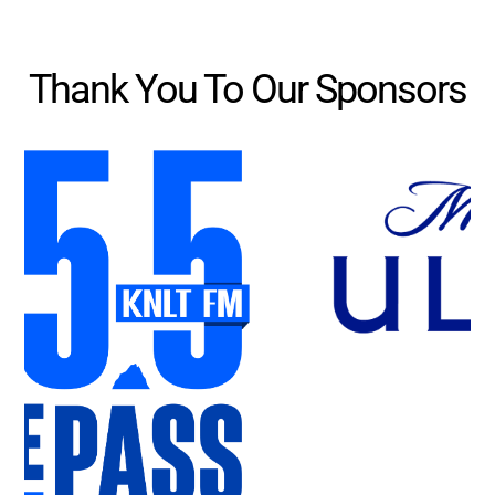
Thank You To Our Sponsors