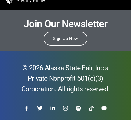
Privacy Policy
Join Our Newsletter
Sign Up Now
© 2026 Alaska State Fair, Inc a
Private Nonprofit 501(c)(3)
Corporation. All rights reserved.