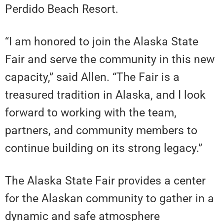
Perdido Beach Resort.
“I am honored to join the Alaska State
Fair and serve the community in this new
capacity,” said Allen. “The Fair is a
treasured tradition in Alaska, and I look
forward to working with the team,
partners, and community members to
continue building on its strong legacy.”
The Alaska State Fair provides a center
for the Alaskan community to gather in a
dynamic and safe atmosphere