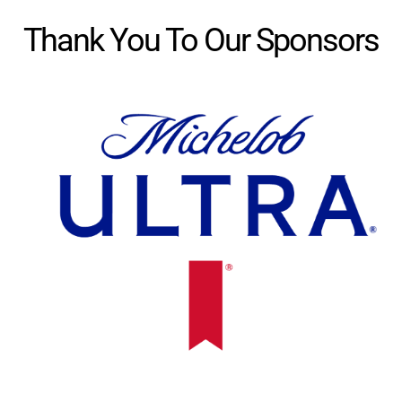
Thank You To Our Sponsors