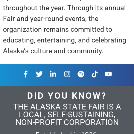
throughout the year. Through its annual
Fair and year-round events, the
organization remains committed to
educating, entertaining, and celebrating
Alaska’s culture and community.
DID YOU KNOW?
THE ALASKA STATE FAIR IS A
LOCAL, SELF-SUSTAINING,
NON-PROFIT CORPORATION