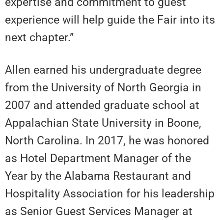
expertise and commitment to guest
experience will help guide the Fair into its
next chapter.”
Allen earned his undergraduate degree
from the University of North Georgia in
2007 and attended graduate school at
Appalachian State University in Boone,
North Carolina. In 2017, he was honored
as Hotel Department Manager of the
Year by the Alabama Restaurant and
Hospitality Association for his leadership
as Senior Guest Services Manager at