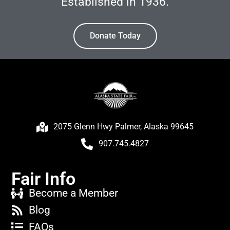
Established in 1936.
Donate Today
2075 Glenn Hwy Palmer, Alaska 99645
907.745.4827
Fair Info
Become a Member
Blog
FAQs