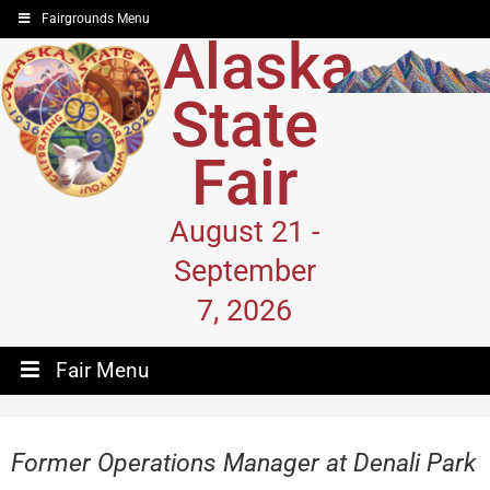
Fairgrounds Menu
Alaska
State
Fair
August 21 -
September
7, 2026
Fair Menu
Former Operations Manager at Denali Park