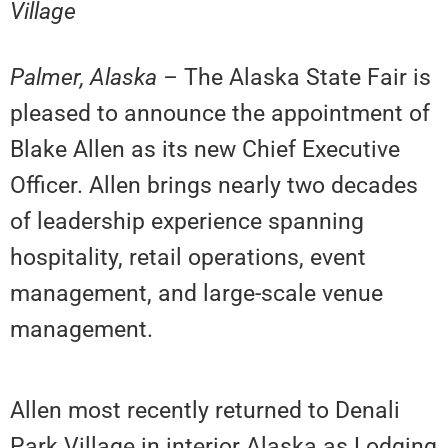
Village
Palmer, Alaska –
The Alaska State Fair is
pleased to announce the appointment of
Blake Allen as its new Chief Executive
Officer. Allen brings nearly two decades
of leadership experience spanning
hospitality, retail operations, event
management, and large-scale venue
management.
Allen most recently returned to Denali
Park Village in interior Alaska as Lodging