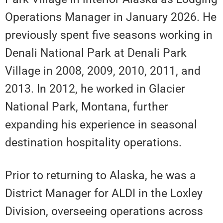
Operations Manager in January 2026. He
previously spent five seasons working in
Denali National Park at Denali Park
Village in 2008, 2009, 2010, 2011, and
2013. In 2012, he worked in Glacier
National Park, Montana, further
expanding his experience in seasonal
destination hospitality operations.
Prior to returning to Alaska, he was a
District Manager for ALDI in the Loxley
Division, overseeing operations across