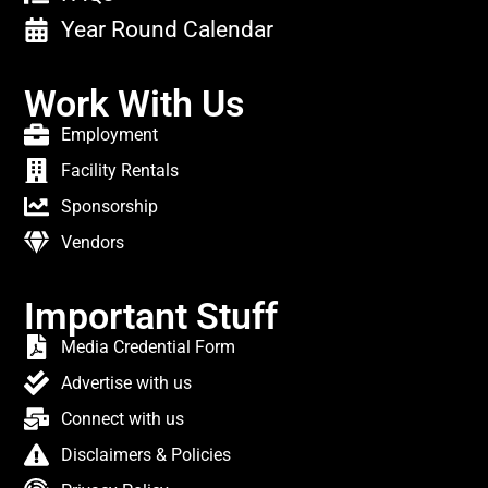
Year Round Calendar
Work With Us
Employment
Facility Rentals
Sponsorship
Vendors
Important Stuff
Media Credential Form
Advertise with us
Connect with us
Disclaimers & Policies