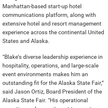
Manhattan-based start-up hotel
communications platform, along with
extensive hotel and resort management
experience across the continental United
States and Alaska.
“Blake’s diverse leadership experience in
hospitality, operations, and large-scale
event environments makes him an
outstanding fit for the Alaska State Fair,”
said Jason Ortiz, Board President of the
Alaska State Fair. “His operational