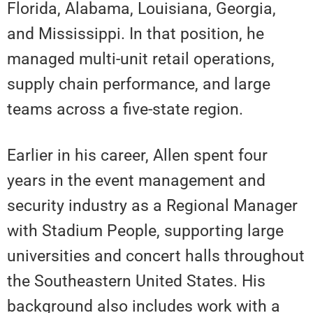
Florida, Alabama, Louisiana, Georgia,
and Mississippi. In that position, he
managed multi-unit retail operations,
supply chain performance, and large
teams across a five-state region.
Earlier in his career, Allen spent four
years in the event management and
security industry as a Regional Manager
with Stadium People, supporting large
universities and concert halls throughout
the Southeastern United States. His
background also includes work with a