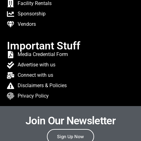
Facility Rentals
Sponsorship
Vendors
Important Stuff
Media Credential Form
Advertise with us
Connect with us
Disclaimers & Policies
Privacy Policy
Join Our Newsletter
Sign Up Now