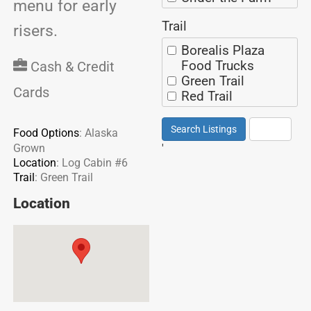
menu for early
Spicy
Exhibit building
Sweet
Trail
eaves
risers.
Mexican
Across from the
Borealis Plaza
Thai
Rasmuson
Food Trucks
Chinese
Cash & Credit
Pavilion
Green Trail
Russian
On Miners Loop
Cards
Red Trail
Filipino
On Red Spur
Purple Trail
Next to the
Yellow Trail
Search Listings
Reset
Food Options
:
Alaska
Rasmuson
'
Grown
Pavilion
Location
:
Log Cabin #6
Log Cabin #1
Trail
:
Green Trail
Log Cabin #2
Log Cabin #3
Location
Log Cabin #4
Log Cabin #5
Log Cabin #6
Area on the Green
Trail with a beer
garden