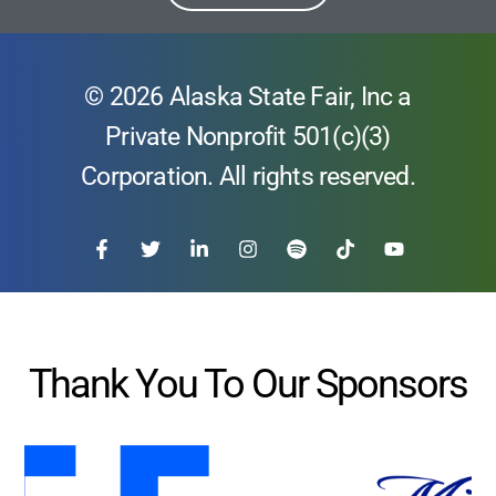
© 2026 Alaska State Fair, Inc a
Private Nonprofit 501(c)(3)
Corporation. All rights reserved.
Thank You To Our Sponsors