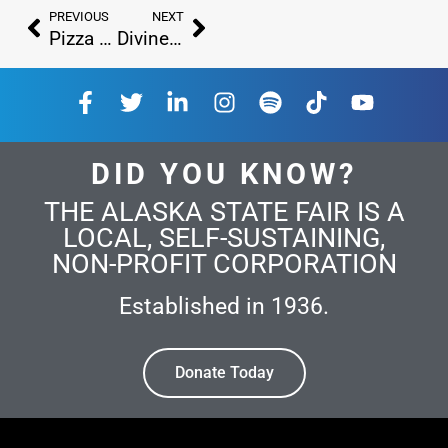
PREVIOUS
NEXT
Pizza Cone Express and Croffles
Divine Dips – Original Gourmet Ice Cream Bars
DID YOU KNOW?
THE ALASKA STATE FAIR IS A
LOCAL, SELF-SUSTAINING,
NON-PROFIT CORPORATION
Established in 1936.
Donate Today