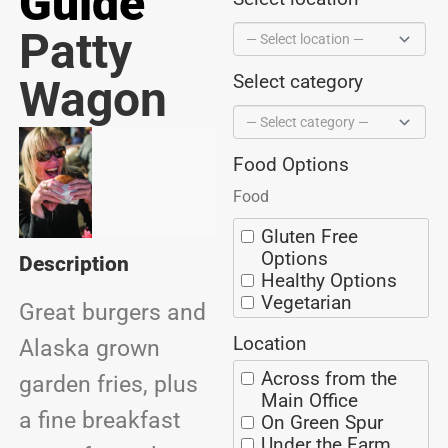
Guide
Patty
Select category
Wagon
Food Options
Food
Gluten Free
Options
Description
Healthy Options
Vegetarian
Great burgers and
Options
Location
BBQ
Alaska grown
Ice Cream
Across from the
garden fries, plus
Coffee/Espresso
Main Office
Seafood
a fine breakfast
On Green Spur
Alaska Grown
Under the Farm