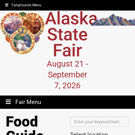
Fairgrounds Menu
Alaska
State
Fair
August 21 -
September
7, 2026
Fair Menu
Food
Select location