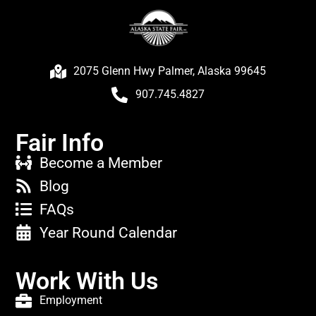
2075 Glenn Hwy Palmer, Alaska 99645
907.745.4827
Fair Info
Become a Member
Blog
FAQs
Year Round Calendar
Work With Us
Employment