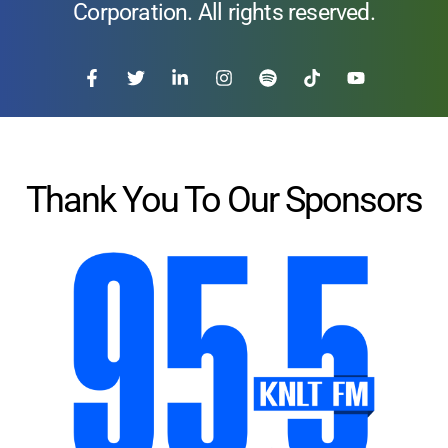
Corporation. All rights reserved.
Thank You To Our Sponsors