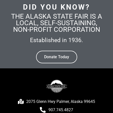
DID YOU KNOW?
THE ALASKA STATE FAIR IS A
LOCAL, SELF-SUSTAINING,
NON-PROFIT CORPORATION
Established in 1936.
Donate Today
2075 Glenn Hwy Palmer, Alaska 99645
907.745.4827