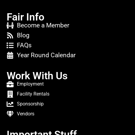
Fair Info
Become a Member
Blog
FAQs
Year Round Calendar
Work With Us
Employment
Facility Rentals
Sponsorship
Vendors
Important Stuff