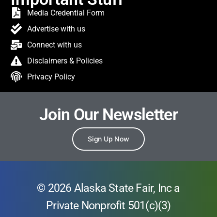
Media Credential Form
Advertise with us
Connect with us
Disclaimers & Policies
Privacy Policy
Join Our Newsletter
Sign Up Now
© 2026 Alaska State Fair, Inc a
Private Nonprofit 501(c)(3)