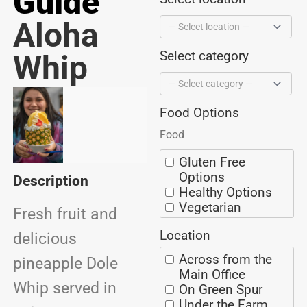
Guide
Aloha
Select category
Whip
Food Options
Food
Gluten Free
Options
Description
Healthy Options
Vegetarian
Fresh fruit and
Options
Location
BBQ
delicious
Ice Cream
Across from the
pineapple Dole
Coffee/Espresso
Main Office
Seafood
Whip served in
On Green Spur
Alaska Grown
Under the Farm