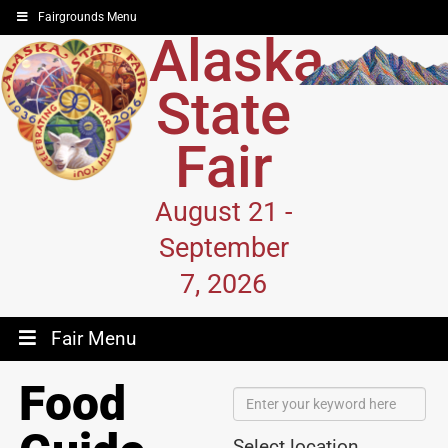
Fairgrounds Menu
Alaska
State
Fair
August 21 -
September
7, 2026
Fair Menu
Food
Select location