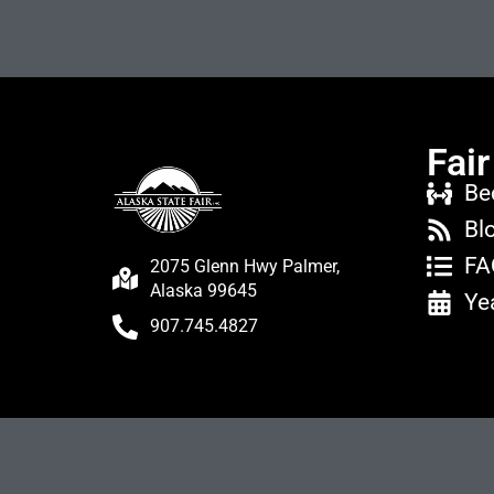
Fair
Be
Bl
FA
2075 Glenn Hwy Palmer,
Alaska 99645
Ye
907.745.4827