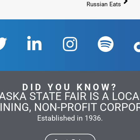
Russian Eats
DID YOU KNOW?
ASKA STATE FAIR IS A LOCAL
INING, NON-PROFIT CORPO
Established in 1936.