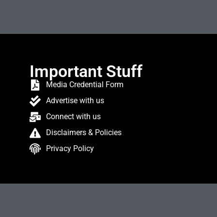
Important Stuff
Media Credential Form
Advertise with us
Connect with us
Disclaimers & Policies
Privacy Policy