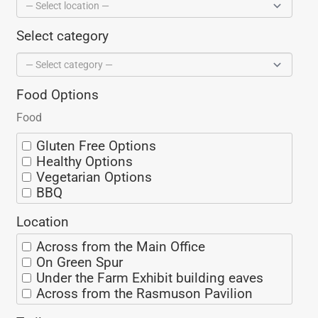
Select category
Food Options
Food
Gluten Free Options
Healthy Options
Vegetarian Options
BBQ
Ice Cream
Location
Coffee/Espresso
Seafood
Across from the Main Office
Alaska Grown
On Green Spur
Spicy
Under the Farm Exhibit building eaves
Sweet
Across from the Rasmuson Pavilion
Mexican
On Miners Loop
Thai