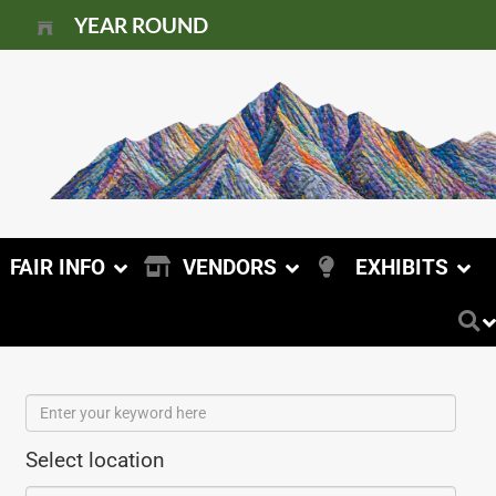
YEAR ROUND
FAIR INFO
VENDORS
EXHIBITS
Select location