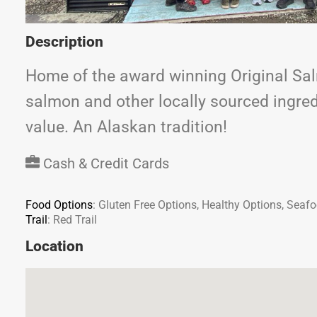
Description
Home of the award winning Original Sal
salmon and other locally sourced ingredi
value. An Alaskan tradition!
Cash & Credit Cards
Food Options
:
Gluten Free Options, Healthy Options, Seaf
Trail
:
Red Trail
Location