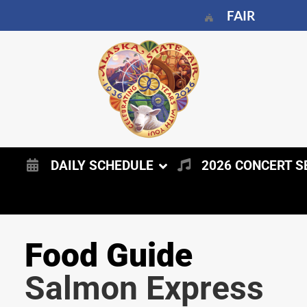
FAIR
DAILY SCHEDULE
2026 CONCERT S
Food Guide
Salmon Express