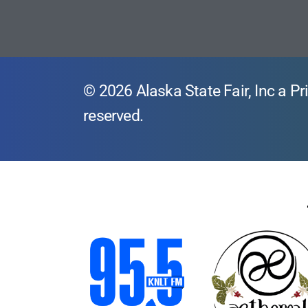
© 2026 Alaska State Fair, Inc a Pri
reserved.