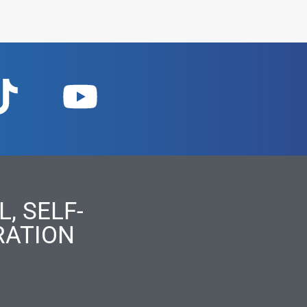
, SELF-
RATION