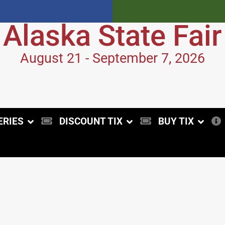
Alaska State Fair
August 21 - September 7, 2026
ERIES
DISCOUNT TIX
BUY TIX