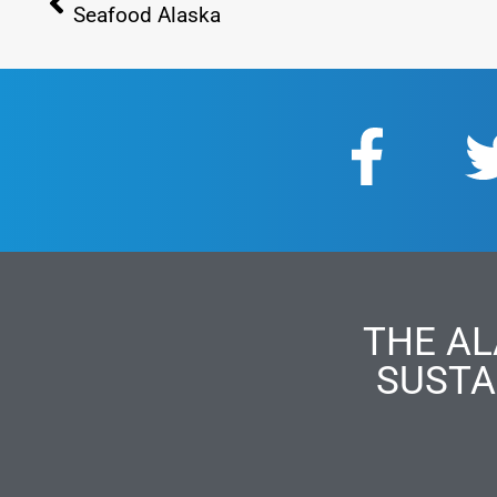
Seafood Alaska
THE AL
SUSTA