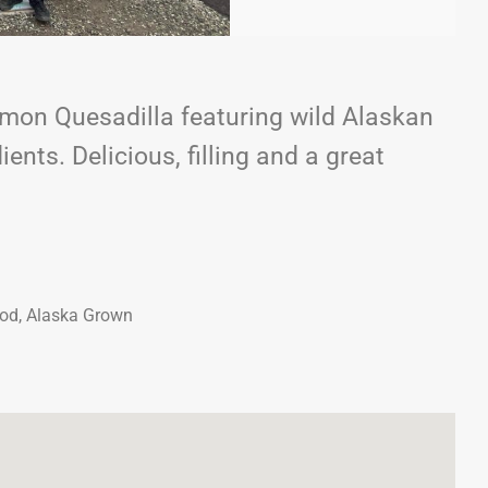
mon Quesadilla featuring wild Alaskan
ents. Delicious, filling and a great
ood, Alaska Grown