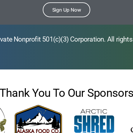
Sign Up Now
vate Nonprofit 501(c)(3) Corporation. All rights
Thank You To Our Sponsor