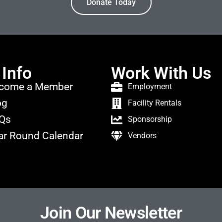
Donate Today
 Info
Work With Us
come a Member
Employment
og
Facility Rentals
Qs
Sponsorship
ar Round Calendar
Vendors
Join Our Newsletter