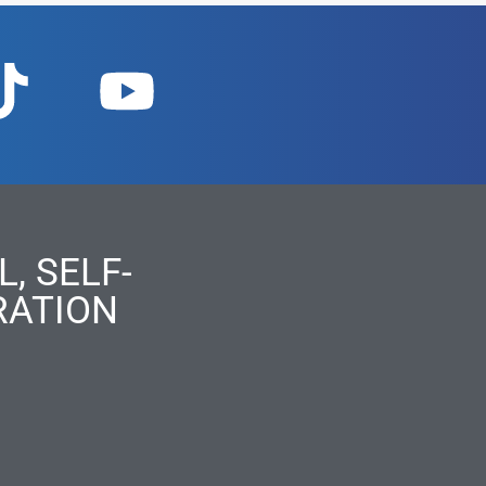
, SELF-
RATION