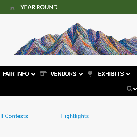
YEAR ROUND
FAIR INFO
VENDORS
EXHIBITS
ll Contests
Hightlights