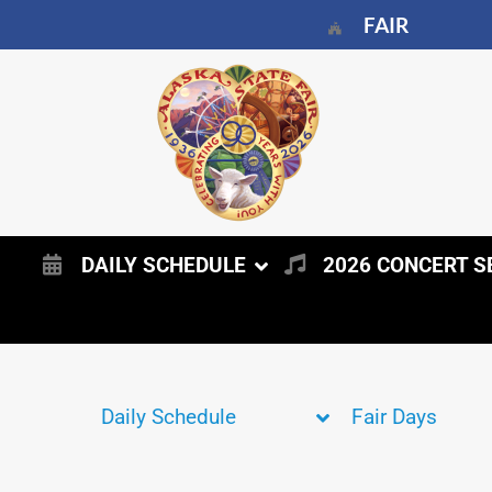
FAIR
DAILY SCHEDULE
2026 CONCERT S
Daily Schedule
Fair Days