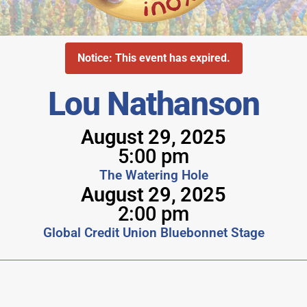
Notice: This event has expired.
Lou Nathanson
August 29, 2025
5:00 pm
The Watering Hole
August 29, 2025
2:00 pm
Global Credit Union Bluebonnet Stage