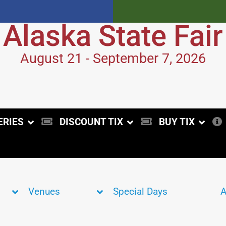
Alaska State Fair
August 21 - September 7, 2026
ERIES
DISCOUNT TIX
BUY TIX
Venues
Special Days
A