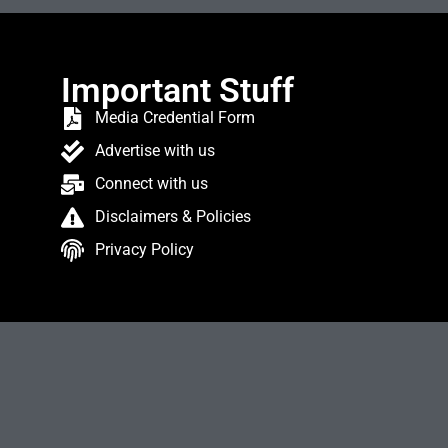
Important Stuff
Media Credential Form
Advertise with us
Connect with us
Disclaimers & Policies
Privacy Policy