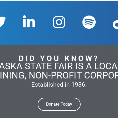
DID YOU KNOW?
ASKA STATE FAIR IS A LOCAL
INING, NON-PROFIT CORPO
Established in 1936.
Donate Today