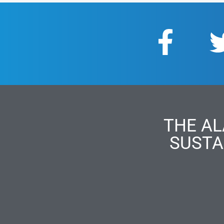
THE AL
SUSTA