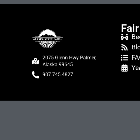
Fair
Be
Bl
FA
2075 Glenn Hwy Palmer,
Alaska 99645
Ye
907.745.4827