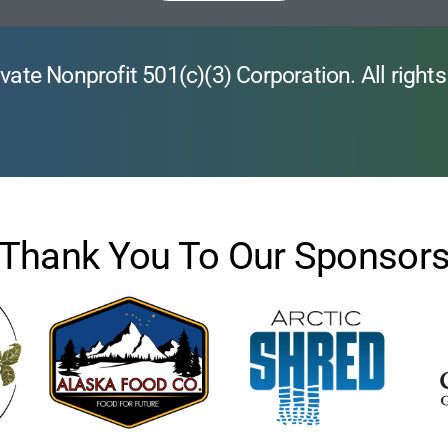
vate Nonprofit 501(c)(3) Corporation. All rights
Thank You To Our Sponsor