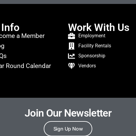
 Info
Work With Us
come a Member
Employment
og
Facility Rentals
Qs
Sponsorship
ar Round Calendar
Vendors
Join Our Newsletter
Sign Up Now