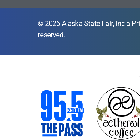
© 2026 Alaska State Fair, Inc a Pri
reserved.