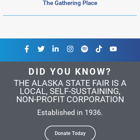
The Gathering Place
DID YOU KNOW?
THE ALASKA STATE FAIR IS A
LOCAL, SELF-SUSTAINING,
NON-PROFIT CORPORATION
Established in 1936.
Donate Today