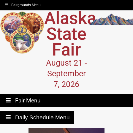
Fairgrounds Menu
Alaska
State
Fair
August 21 -
September
7, 2026
Fair Menu
Daily Schedule Menu