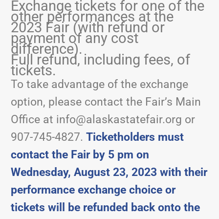
Exchange tickets for one of the
other performances at the
2023 Fair (with refund or
payment of any cost
difference).
Full refund, including fees, of
tickets.
To take advantage of the exchange
option, please contact the Fair’s Main
Office at
info@alaskastatefair.org
or
907-745-4827.
Ticketholders must
contact the Fair by 5 pm on
Wednesday, August 23, 2023 with their
performance exchange choice or
tickets will be refunded back onto the