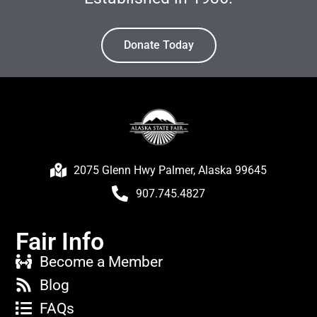
Donate Today
2075 Glenn Hwy Palmer, Alaska 99645
907.745.4827
Fair Info
Become a Member
Blog
FAQs