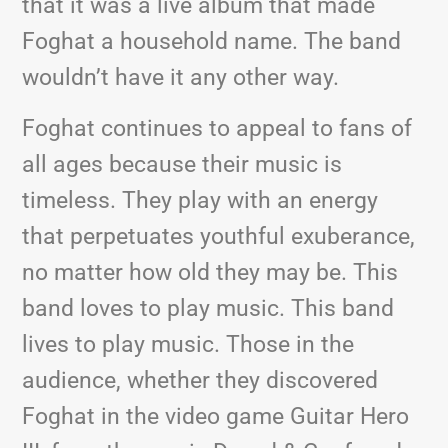
that it was a live album that made
Foghat a household name. The band
wouldn’t have it any other way.
Foghat continues to appeal to fans of
all ages because their music is
timeless. They play with an energy
that perpetuates youthful exuberance,
no matter how old they may be. This
band loves to play music. This band
lives to play music. Those in the
audience, whether they discovered
Foghat in the video game Guitar Hero