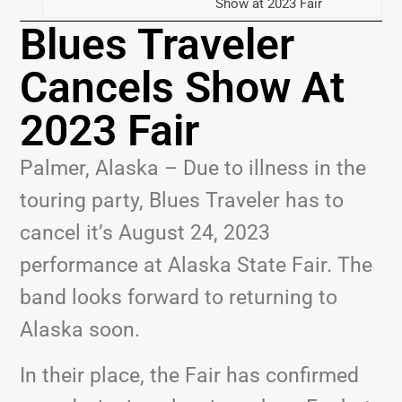
Show at 2023 Fair
Blues Traveler
Cancels Show At
2023 Fair
Palmer, Alaska – Due to illness in the
touring party, Blues Traveler has to
cancel it’s August 24, 2023
performance at Alaska State Fair. The
band looks forward to returning to
Alaska soon.
In their place, the Fair has confirmed