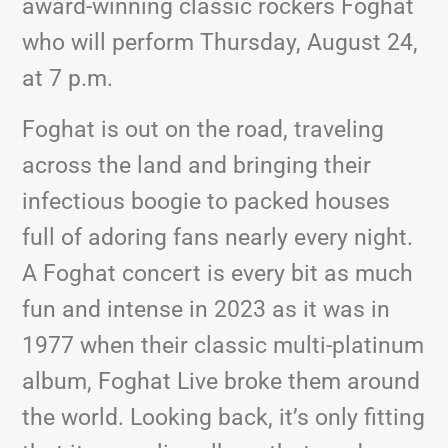
award-winning classic rockers Foghat
who will perform Thursday, August 24,
at 7 p.m.
Foghat is out on the road, traveling
across the land and bringing their
infectious boogie to packed houses
full of adoring fans nearly every night.
A Foghat concert is every bit as much
fun and intense in 2023 as it was in
1977 when their classic multi-platinum
album, Foghat Live broke them around
the world. Looking back, it’s only fitting