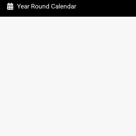
Year Round Calendar
Work With Us
Employment
Facility Rentals
Sponsorship
Vendors
Important Stuff
Media Credential Form
Advertise with us
Connect with us
Disclaimers & Policies
Privacy Policy