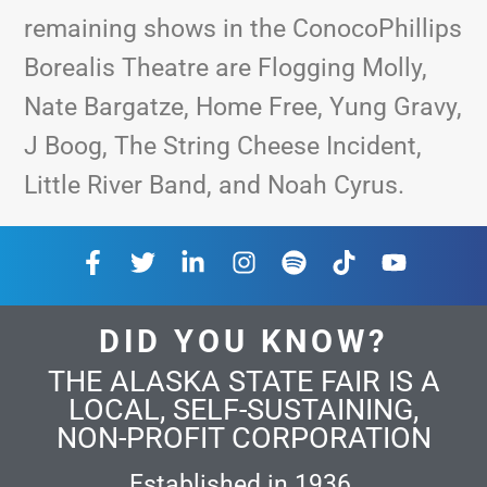
remaining shows in the ConocoPhillips
Borealis Theatre are Flogging Molly,
Nate Bargatze, Home Free, Yung Gravy,
J Boog, The String Cheese Incident,
Little River Band, and Noah Cyrus.
DID YOU KNOW?
THE ALASKA STATE FAIR IS A
LOCAL, SELF-SUSTAINING,
NON-PROFIT CORPORATION
Established in 1936.