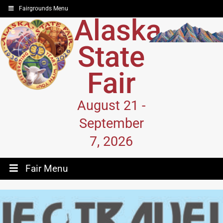
Fairgrounds Menu
Alaska
State
Fair
August 21 -
September
7, 2026
Fair Menu