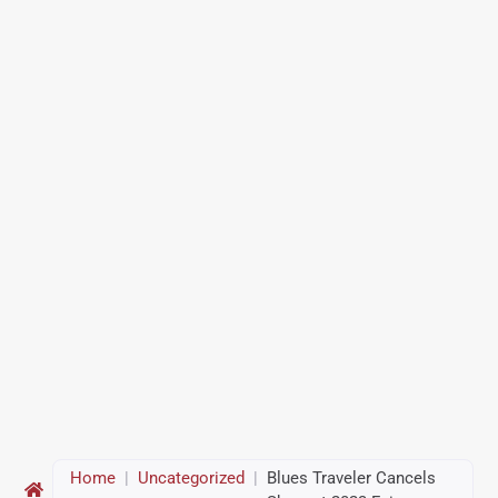
Home
|
Uncategorized
|
Blues Traveler Cancels