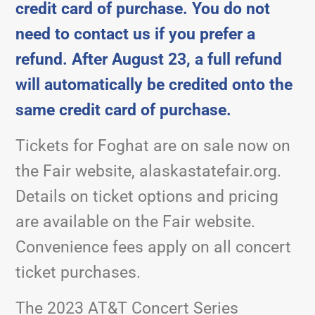
credit card of purchase. You do not
need to contact us if you prefer a
refund. After August 23, a full refund
will automatically be credited onto the
same credit card of purchase.
Tickets for Foghat are on sale now on
the Fair website, alaskastatefair.org.
Details on ticket options and pricing
are available on the Fair website.
Convenience fees apply on all concert
ticket purchases.
The 2023 AT&T Concert Series