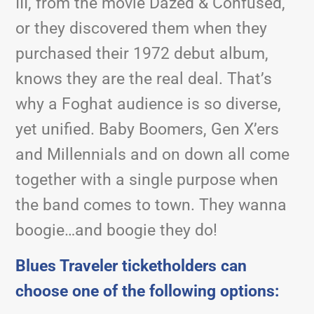
III, from the movie Dazed & Confused,
or they discovered them when they
purchased their 1972 debut album,
knows they are the real deal. That’s
why a Foghat audience is so diverse,
yet unified. Baby Boomers, Gen X’ers
and Millennials and on down all come
together with a single purpose when
the band comes to town. They wanna
boogie…and boogie they do!
Blues Traveler ticketholders can
choose one of the following options: