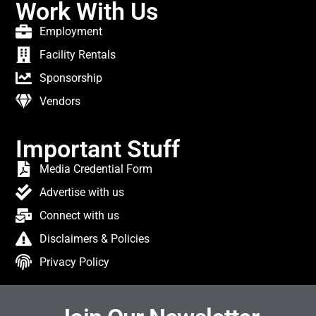
Work With Us
Employment
Facility Rentals
Sponsorship
Vendors
Important Stuff
Media Credential Form
Advertise with us
Connect with us
Disclaimers & Policies
Privacy Policy