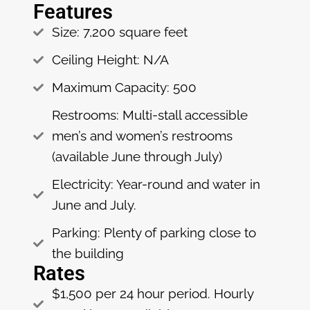
Features
Size: 7,200 square feet
Ceiling Height: N/A
Maximum Capacity: 500
Restrooms: Multi-stall accessible
men’s and women’s restrooms
(available June through July)
Electricity: Year-round and water in
June and July.
Parking: Plenty of parking close to
the building
Rates
$1,500 per 24 hour period. Hourly