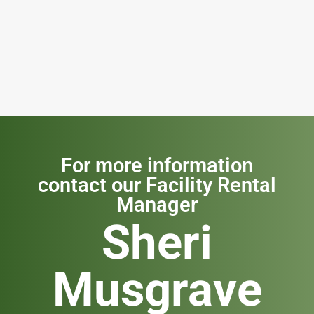
For more information
contact our Facility Rental
Manager
Sheri
Musgrave