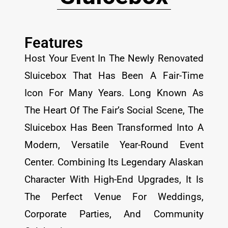
Features
Host Your Event In The Newly Renovated
Sluicebox That Has Been A Fair-Time
Icon For Many Years. Long Known As
The Heart Of The Fair’s Social Scene, The
Sluicebox Has Been Transformed Into A
Modern, Versatile Year-Round Event
Center. Combining Its Legendary Alaskan
Character With High-End Upgrades, It Is
The Perfect Venue For Weddings,
Corporate Parties, And Community