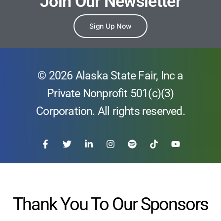
Join Our Newsletter
Sign Up Now
© 2026 Alaska State Fair, Inc a
Private Nonprofit 501(c)(3)
Corporation. All rights reserved.
Thank You To Our Sponsors