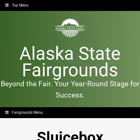
Top Menu
Alaska State
Fairgrounds
Beyond the Fair. Your Year-Round Stage for
Success.
Fairgrounds Menu
Sluicebox