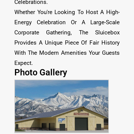
Celebrations.
Whether You're Looking To Host A High-
Energy Celebration Or A Large-Scale
Corporate Gathering, The Sluicebox
Provides A Unique Piece Of Fair History
With The Modern Amenities Your Guests
Expect.
Photo Gallery