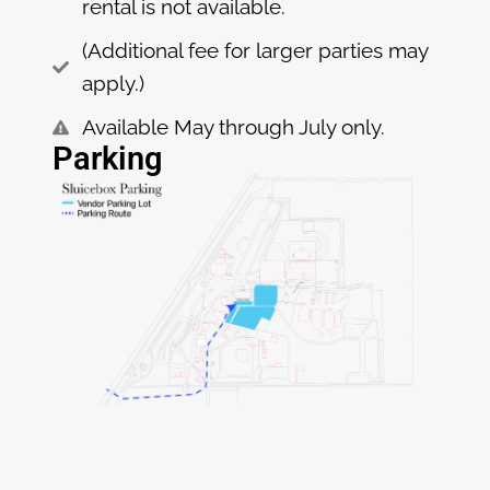
rental is not available.
(Additional fee for larger parties may
apply.)
Available May through July only.
Parking