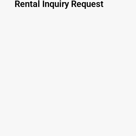
Rental Inquiry Request