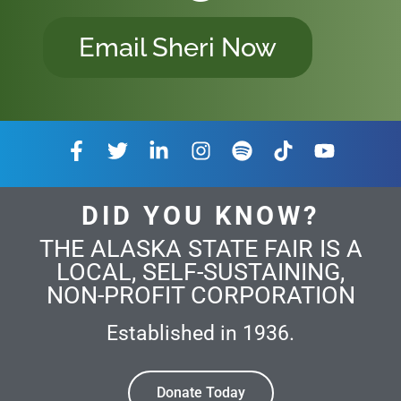
Email Sheri Now
DID YOU KNOW?
THE ALASKA STATE FAIR IS A
LOCAL, SELF-SUSTAINING,
NON-PROFIT CORPORATION
Established in 1936.
Donate Today