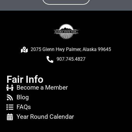
2075 Glenn Hwy Palmer, Alaska 99645
907.745.4827
Fair Info
Become a Member
Blog
FAQs
Year Round Calendar