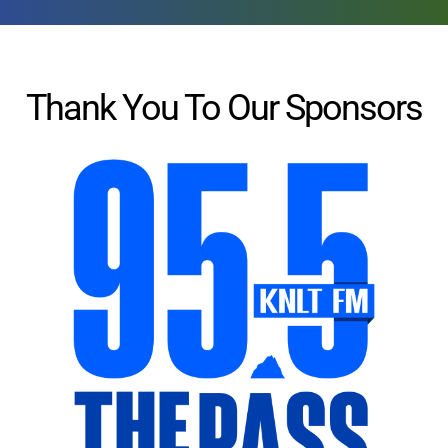
Thank You To Our Sponsors