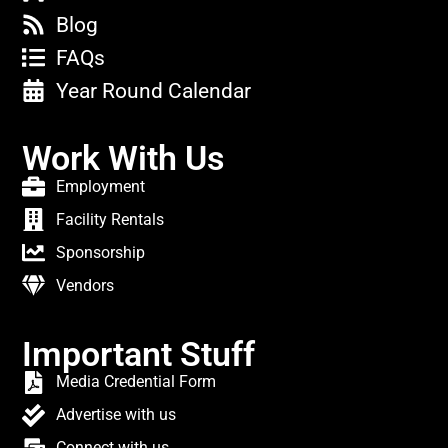
Blog
FAQs
Year Round Calendar
Work With Us
Employment
Facility Rentals
Sponsorship
Vendors
Important Stuff
Media Credential Form
Advertise with us
Connect with us