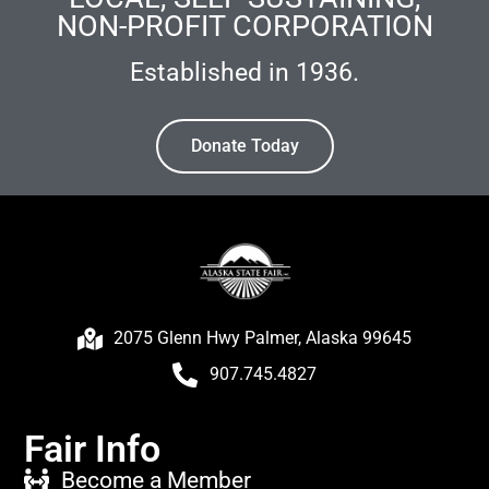
NON-PROFIT CORPORATION
Established in 1936.
Donate Today
2075 Glenn Hwy Palmer, Alaska 99645
907.745.4827
Fair Info
Become a Member