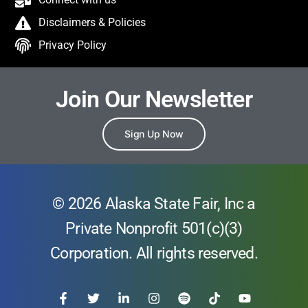
Disclaimers & Policies
Privacy Policy
Join Our Newsletter
Sign Up Now
© 2026 Alaska State Fair, Inc a
Private Nonprofit 501(c)(3)
Corporation. All rights reserved.