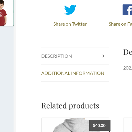
Share on Twitter
Share on F
De
DESCRIPTION
2022
ADDITIONAL INFORMATION
Related products
$
40.00