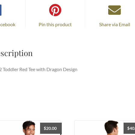
acebook
Pin this product
Share via Email
scription
 Toddler Red Tee with Dragon Design
$
20.00
$
40