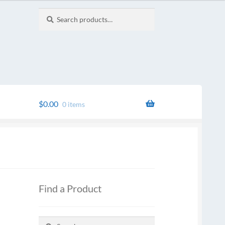
Search
Search
for:
$
0.00
0 items
Find a Product
Search