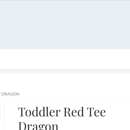
account
Privacy Policy
Refund and Returns Policy
Shop
E DRAGON
Toddler Red Tee
Dragon