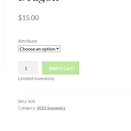
$
15.00
Attribute
Toddler
Add to Cart
Red
Limited Inventory
Tee
Dragon
quantity
SKU:
N/A
Category:
2022 Souvenirs