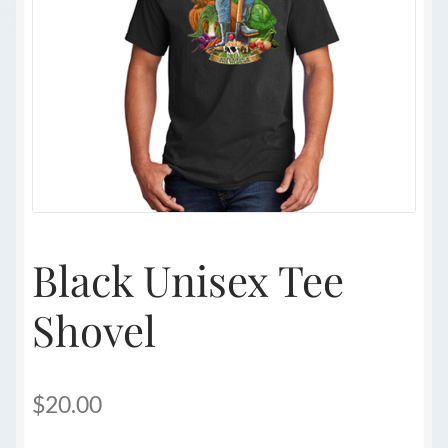
Black Unisex Tee
Shovel
$
20.00