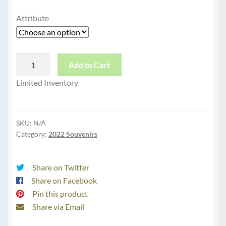
Attribute
Black
Add to Cart
Unisex
Limited Inventory
Tee
Shovel
quantity
SKU:
N/A
Category:
2022 Souvenirs
Share on Twitter
Share on Facebook
Pin this product
Share via Email