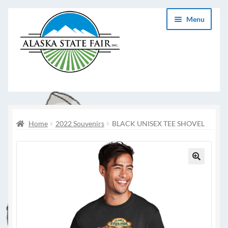
Skip
Skip
Menu
to
to
navigation
content
Home
2022 Souvenirs
BLACK UNISEX TEE SHOVEL