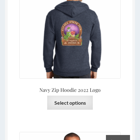
be
chosen
on
the
product
page
Navy Zip Hoodie 2022 Logo
This
Select options
product
has
multiple
variants.
The