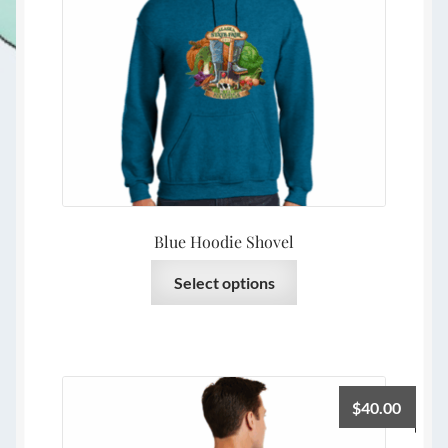
Blue Hoodie Shovel
This
Select options
product
has
multiple
variants.
The
$
40.00
options
may