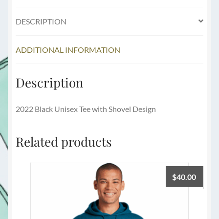
DESCRIPTION
ADDITIONAL INFORMATION
Description
2022 Black Unisex Tee with Shovel Design
Related products
$
40.00