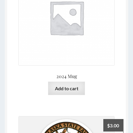
2024 Mug
Add to cart
$
3.00