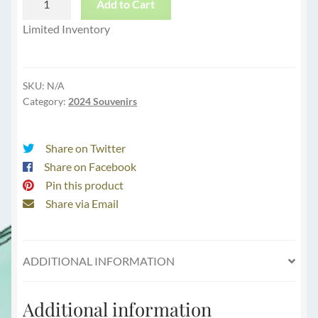
Add to Cart
Adult
Limited Inventory
Zip
Hoodies
quantity
SKU:
N/A
Category:
2024 Souvenirs
Share on Twitter
Share on Facebook
Pin this product
Share via Email
ADDITIONAL INFORMATION
Additional information