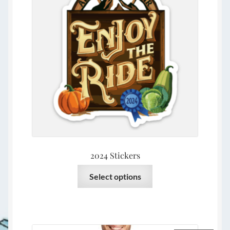
2024 Stickers
This
Select options
product
has
multiple
variants.