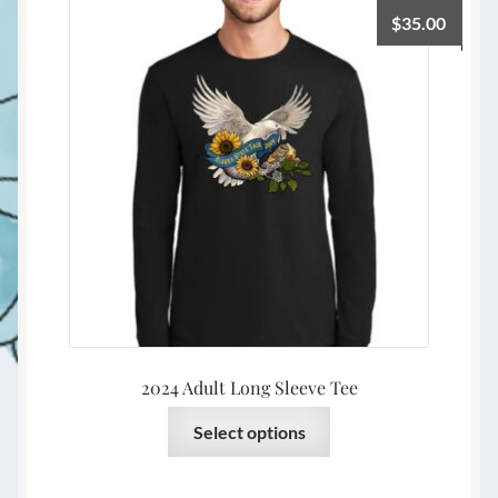
The
$
35.00
options
may
be
chosen
on
the
product
page
2024 Adult Long Sleeve Tee
This
Select options
product
has