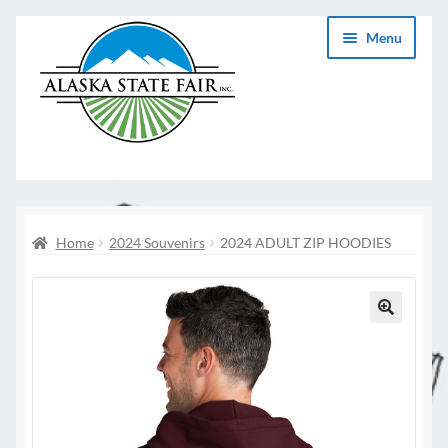
Skip
Skip
Menu
to
to
navigation
content
Home
2024 Souvenirs
2024 ADULT ZIP HOODIES