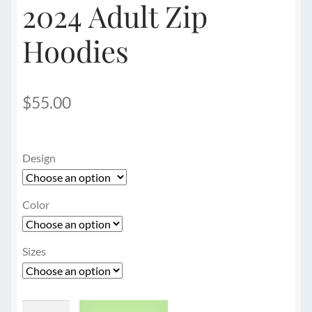
2024 Adult Zip
Hoodies
$
55.00
Design
Color
Sizes
2024