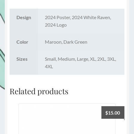
Design
2024 Poster, 2024 White Raven,
2024 Logo
Color
Maroon, Dark Green
Sizes
Small, Medium, Large, XL, 2XL, 3XL,
4XL
Related products
$
15.00